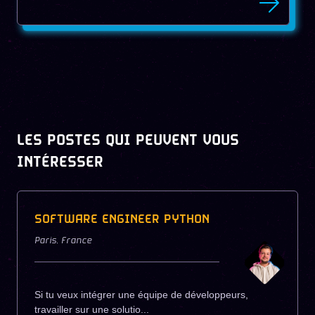
LES POSTES QUI PEUVENT VOUS
INTÉRESSER
SOFTWARE ENGINEER PYTHON
Paris
,
France
Si tu veux intégrer une équipe de développeurs,
travailler sur une solutio...