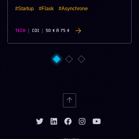
#Startup
#Flask
#Asynchrone
TECH
CDI
50 €
À
75 €