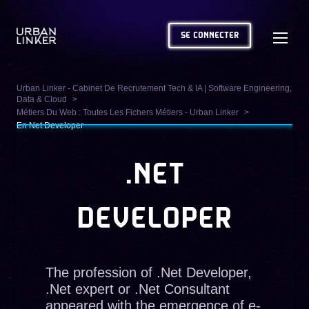
SE CONNECTER
Urban Linker - Cabinet De Recrutement Tech & IA | Software Engineering,
Data & Cloud
Métiers Du Web : Toutes Les Fichers Métiers - Urban Linker
En Net Developer
.NET
DEVELOPER
The profession of .Net Developer,
.Net expert or .Net Consultant
appeared with the emergence of e-