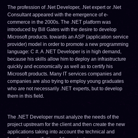
The profession of .Net Developer, .Net expert or .Net
Consultant appeared with the emergence of e-
commerce in the 2000s. The .NET platform was
introduced by Bill Gates with the desire to develop
Microsoft products. towards an ASP (application service
provider) model in order to promote a new programming
language: C #. A .NET Developer is in high demand,
because his skills allow him to deploy an infrastructure
quickly and economically as well as to certify his
Microsoft products. Many IT services companies and
companies are also trying to employ young graduates
who are not necessarily .NET experts, but to develop
them in this field.
The .NET Developer must analyze the needs of the
project upstream for the client and then create the new
applications taking into account the technical and