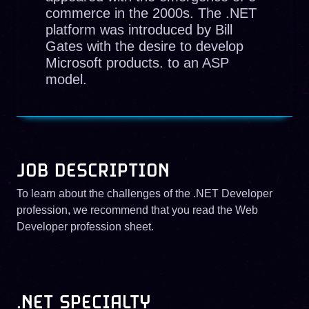
commerce in the 2000s. The .NET
platform was introduced by Bill
Gates with the desire to develop
Microsoft products. to an ASP
model.
JOB DESCRIPTION
To learn about the challenges of the .NET Developer
profession, we recommend that you read the Web
Developer profession sheet.
.NET SPECIALTY