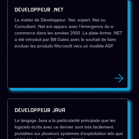
DÉVELOPPEUR .NET
Le métier de Développeur .Net, expert .Net ou
Consultant .Net est apparu avec l’émergence du e-
commerce dans les années 2000. La plate-forme .NET
a été introduit par Bill Gates avec le souhait de faire
évoluer les produits Microsoft vers un modèle ASP.
DÉVELOPPEUR JAVA
Le langage Java a la particularité principale que les
logiciels écrits avec ce dernier sont très facilement
portables sur plusieurs systèmes d’exploitation tels que