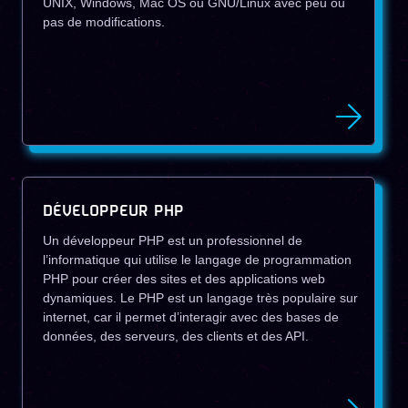
UNIX, Windows, Mac OS ou GNU/Linux avec peu ou
pas de modifications.
DÉVELOPPEUR PHP
Un développeur PHP est un professionnel de
l’informatique qui utilise le langage de programmation
PHP pour créer des sites et des applications web
dynamiques. Le PHP est un langage très populaire sur
internet, car il permet d’interagir avec des bases de
données, des serveurs, des clients et des API.