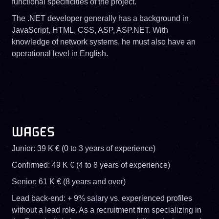
functional specificities of the project.
The .NET developer generally has a background in
JavaScript, HTML, CSS, ASP, ASP.NET. With
knowledge of network systems, he must also have an
operational level in English.
WAGES
Junior: 39 K € (0 to 3 years of experience)
Confirmed: 49 K € (4 to 8 years of experience)
Senior: 61 K € (8 years and over)
Lead back-end: + 9% salary vs. experienced profiles
without a lead role. As a recruitment firm specializing in