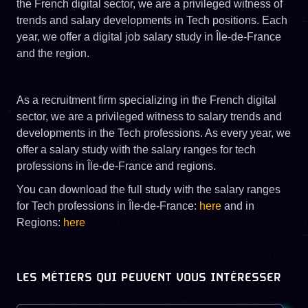
the French digital sector, we are a privileged witness of
trends and salary developments in Tech positions. Each
year, we offer a digital job salary study in Île-de-France
and the region.
As a recruitment firm specializing in the French digital
sector, we are a privileged witness to salary trends and
developments in the Tech professions. As every year, we
offer a salary study with the salary ranges for tech
professions in Île-de-France and regions.
You can download the full study with the salary ranges
for Tech professions in Île-de-France:
here
and in
Regions:
here
LES MÉTIERS QUI PEUVENT VOUS INTÉRESSER