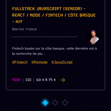
FULLSTACK JAVASCRIPT (SENIOR) -
REACT / NODE / FINTECH / CÔTE BASQUE
- H/F
Biarritz
,
France
Fintech basée sur la côte basque, cette dernière est à
la recherche de plu...
#Fintech
#Remote
#JavaScript
TECH
CDI
60 €
À
75 €