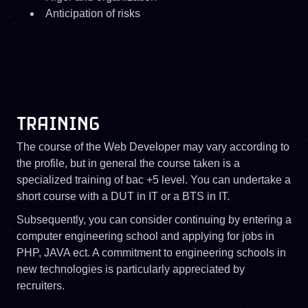
Anticipation of risks
TRAINING
The course of the Web Developer may vary according to
the profile, but in general the course taken is a
specialized training of bac +5 level. You can undertake a
short course with a DUT in IT or a BTS in IT.
Subsequently, you can consider continuing by entering a
computer engineering school and applying for jobs in
PHP, JAVA ect. A commitment to engineering schools in
new technologies is particularly appreciated by
recruiters.