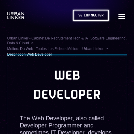
SE CONNECTER
Urban Linker - Cabinet De Recrutement Tech & IA | Software Engineering,
Data & Cloud
Métiers Du Web : Toutes Les Fichers Métiers - Urban Linker
Description Web Developer
WEB
DEVELOPER
The Web Developer, also called
Developer Programmer and
sometimes IT Developer, develops