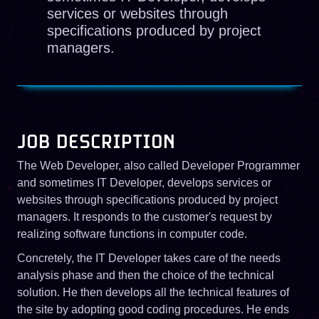
services or websites through
specifications produced by project
managers.
JOB DESCRIPTION
The Web Developer, also called Developer Programmer
and sometimes IT Developer, develops services or
websites through specifications produced by project
managers. It responds to the customer's request by
realizing software functions in computer code.
Concretely, the IT Developer takes care of the needs
analysis phase and then the choice of the technical
solution. He then develops all the technical features of
the site by adopting good coding procedures. He ends