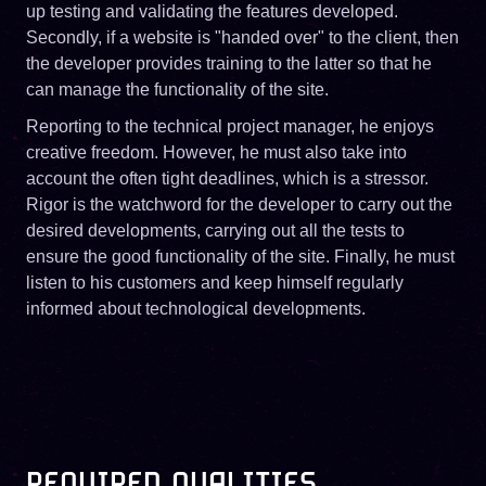
up testing and validating the features developed.
Secondly, if a website is "handed over" to the client, then
the developer provides training to the latter so that he
can manage the functionality of the site.
Reporting to the technical project manager, he enjoys
creative freedom. However, he must also take into
account the often tight deadlines, which is a stressor.
Rigor is the watchword for the developer to carry out the
desired developments, carrying out all the tests to
ensure the good functionality of the site. Finally, he must
listen to his customers and keep himself regularly
informed about technological developments.
REQUIRED QUALITIES