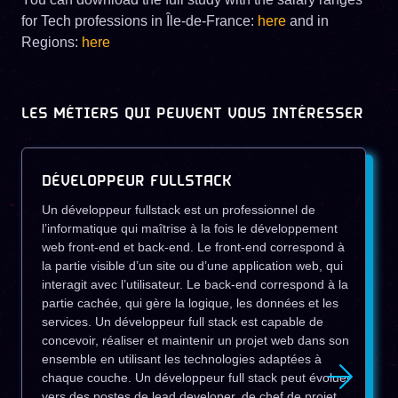
for Tech professions in Île-de-France:
here
and in
Regions:
here
LES MÉTIERS QUI PEUVENT VOUS INTÉRESSER
DÉVELOPPEUR FULLSTACK
Un développeur fullstack est un professionnel de
l’informatique qui maîtrise à la fois le développement
web front-end et back-end. Le front-end correspond à
la partie visible d’un site ou d’une application web, qui
interagit avec l’utilisateur. Le back-end correspond à la
partie cachée, qui gère la logique, les données et les
services. Un développeur full stack est capable de
concevoir, réaliser et maintenir un projet web dans son
ensemble en utilisant les technologies adaptées à
chaque couche. Un développeur full stack peut évoluer
vers des postes de lead developer, de chef de projet