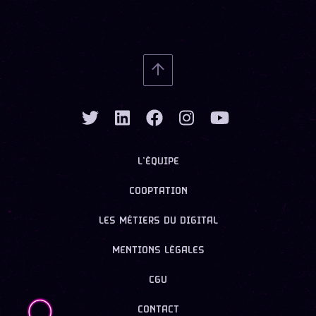
L’ÉQUIPE
COOPTATION
LES MÉTIERS DU DIGITAL
MENTIONS LÉGALES
CGU
CONTACT