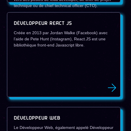
technique ou de chief technical officer (CTO).
DÉVELOPPEUR REACT JS
Créée en 2013 par Jordan Walke (Facebook) avec
l’aide de Pete Hunt (Instagram), React.JS est une
bibliothèque front-end Javascript libre.
DÉVELOPPEUR WEB
Le Développeur Web, également appelé Développeur