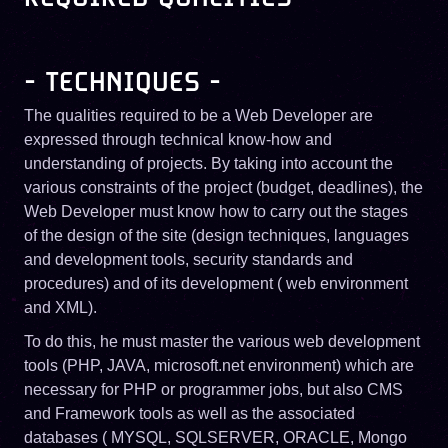
- TECHNIQUES -
The qualities required to be a Web Developer are
expressed through technical know-how and
understanding of projects. By taking into account the
various constraints of the project (budget, deadlines), the
Web Developer must know how to carry out the stages
of the design of the site (design techniques, languages ​​
and development tools, security standards and
procedures) and of its development ( web environment
and XML).
To do this, he must master the various web development
tools (PHP, JAVA, microsoft.net environment) which are
necessary for PHP or programmer jobs, but also CMS
and Framework tools as well as the associated
databases ( MYSQL, SQLSERVER, ORACLE, Mongo