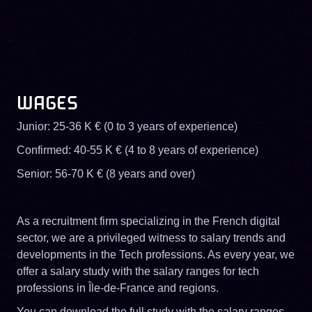
WAGES
Junior: 25-36 K € (0 to 3 years of experience)
Confirmed: 40-55 K € (4 to 8 years of experience)
Senior: 56-70 K € (8 years and over)
As a recruitment firm specializing in the French digital
sector, we are a privileged witness to salary trends and
developments in the Tech professions. As every year, we
offer a salary study with the salary ranges for tech
professions in Île-de-France and regions.
You can download the full study with the salary ranges