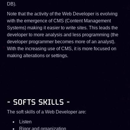
DB).
Note that the activity of the Web Developer is evolving
with the emergence of CMS (Content Management
Systems) making it easier to write sites. This leads the
developer to more analysis and less programming (the
developer programmer becomes more of an analyst).
With the increasing use of CMS, it is more focused on
making alterations or settings.
- SOFTS SKILLS -
The soft skills of a Web Developer are:
Listen
Rigor and organization