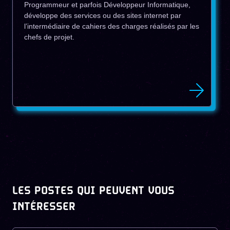
Programmeur et parfois Développeur Informatique,
développe des services ou des sites internet par
l’intermédiaire de cahiers des charges réalisés par les
chefs de projet.
LES POSTES QUI PEUVENT VOUS
INTÉRESSER