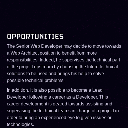
OPPORTUNITIES
The Senior Web Developer may decide to move towards
a Web Architect position to benefit from more
responsibilities. Indeed, he supervises the technical part
of the project upstream by choosing the future technical
solutions to be used and brings his help to solve
possible technical problems.
In addition, it is also possible to become a Lead
Developer following a career as a Developer. This
career development is geared towards assisting and
supervising the technical teams in charge of a project in
order to bring an experienced eye to given issues or
technologies.