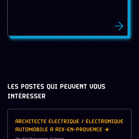
LES POSTES QUI PEUVENT VOUS
INTÉRESSER
ARCHITECTE ÉLECTRIQUE / ÉLECTRONIQUE
AUTOMOBILE À AIX-EN-PROVENCE ☀️