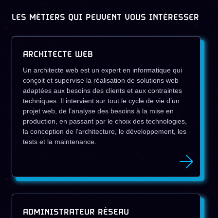
LES MÉTIERS QUI PEUVENT VOUS INTÉRESSER
ARCHITECTE WEB
Un architecte web est un expert en informatique qui
conçoit et supervise la réalisation de solutions web
adaptées aux besoins des clients et aux contraintes
techniques. Il intervient sur tout le cycle de vie d’un
projet web, de l’analyse des besoins à la mise en
production, en passant par le choix des technologies,
la conception de l’architecture, le développement, les
tests et la maintenance.
ADMINISTRATEUR RÉSEAU