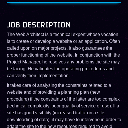
JOB DESCRIPTION
The Web Architect is a technical expert whose vocation
is to create or develop a website or an application. Often
called upon on major projects, it also guarantees the
proper functioning of the website. In conjunction with the
Project Manager, he resolves any problems the site may
be facing. He validates the operating procedures and
can verify their implementation.
It takes care of analyzing the constraints related to a
website and of providing a planning plan (new
procedure) if the constraints of the latter are too complex
(technical complexity, poor quality of service or use). If a
site has good visibility (increased traffic on a site,
downloading of data), it may have to intervene in order to
adapt the site to the new resources required to avoid