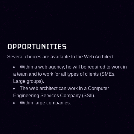
OPPORTUNITIES
Several choices are available to the Web Architect:
Within a web agency, he will be required to work in
a team and to work for all types of clients (SMEs,
Large groups).
The web architect can work in a Computer
Engineering Services Company (SSII).
Within large companies.