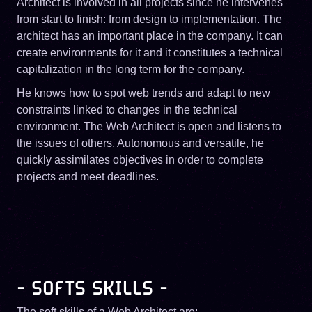
Architect is involved in all projects since he intervenes
from start to finish: from design to implementation. The
architect has an important place in the company. It can
create environments for it and it constitutes a technical
capitalization in the long term for the company.
He knows how to spot web trends and adapt to new
constraints linked to changes in the technical
environment. The Web Architect is open and listens to
the issues of others. Autonomous and versatile, he
quickly assimilates objectives in order to complete
projects and meet deadlines.
- SOFTS SKILLS -
The soft skills of a Web Architect are: