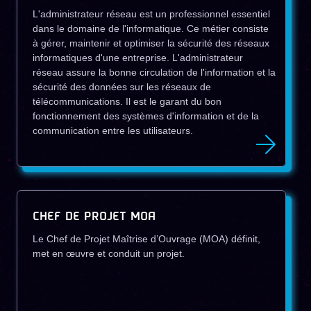
L'administrateur réseau est un professionnel essentiel
dans le domaine de l'informatique. Ce métier consiste
à gérer, maintenir et optimiser la sécurité des réseaux
informatiques d'une entreprise. L'administrateur
réseau assure la bonne circulation de l'information et la
sécurité des données sur les réseaux de
télécommunications. Il est le garant du bon
fonctionnement des systèmes d'information et de la
communication entre les utilisateurs.
CHEF DE PROJET MOA
Le Chef de Projet Maîtrise d’Ouvrage (MOA) définit,
met en œuvre et conduit un projet.