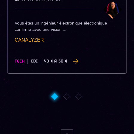
Aix-En-Provence
,
France
Vous êtes un ingénieur éléctronique électronique
confirmé avec une vision ...
CANALYZER
TECH
CDI
40 €
À
50 €