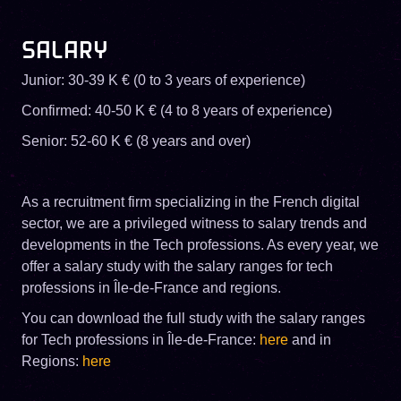
SALARY
Junior: 30-39 K € (0 to 3 years of experience)
Confirmed: 40-50 K € (4 to 8 years of experience)
Senior: 52-60 K € (8 years and over)
As a recruitment firm specializing in the French digital
sector, we are a privileged witness to salary trends and
developments in the Tech professions. As every year, we
offer a salary study with the salary ranges for tech
professions in Île-de-France and regions.
You can download the full study with the salary ranges
for Tech professions in Île-de-France:
here
and in
Regions:
here