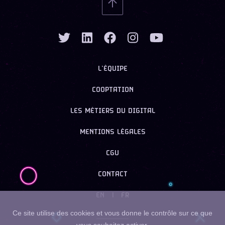
L’ÉQUIPE
COOPTATION
LES MÉTIERS DU DIGITAL
MENTIONS LÉGALES
CGU
CONTACT
EN
|
FR
Ce site utilise des cookies et vous donne le contrôle sur ce que