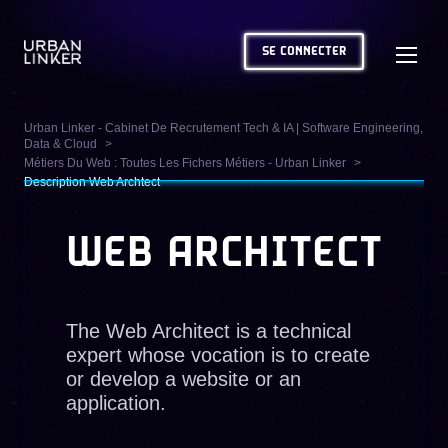
SE CONNECTER
Urban Linker - Cabinet De Recrutement Tech & IA | Software Engineering,
Data & Cloud
Métiers Du Web : Toutes Les Fichers Métiers - Urban Linker
Description Web Archtect
WEB ARCHITECT
The Web Architect is a technical
expert whose vocation is to create
or develop a website or an
application.