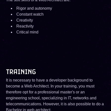
Rigor and autonomy
Constant watch
Creativity
Reactivity
Critical mind
TRAINING
It is necessary to have a developer background to
become a Web Architect. In your training, you must
therefore opt for a professional master's or an
engineering school, specializing in IT, networks and
telecommunications. However, it is also possible to do a
Bachelor in web architect.