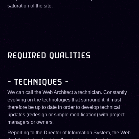
saturation of the site.
REQUIRED QUALITIES
- TECHNIQUES -
We can call the Web Architect a technician. Constantly
evolving on the technologies that surround it, it must
therefore be up to date in order to develop technical
updates (redesign or simple modification) with project
managers or owners.
Reporting to the Director of Information System, the Web