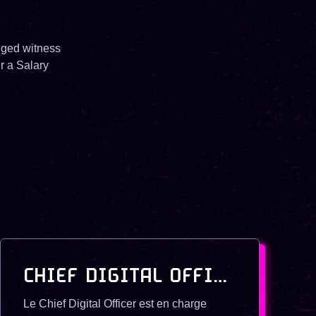
leged witness
r a Salary
CHIEF DIGITAL OFFICER
Le Chief Digital Officer est en charge