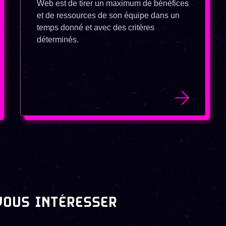
Web est de tirer un maximum de bénéfices
et de ressources de son équipe dans un
temps donné et avec des critères
déterminés.
VOUS INTÉRESSER