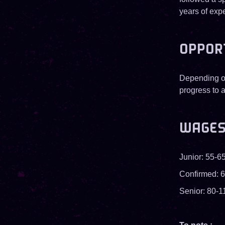
years of exp
OPPOR
Depending on
progress to a
WAGE
Junior: 55-65
Confirmed: 6
Senior: 80-1