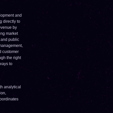
elopment and
 directly to
revenue by
sing market
 and public
s management,
d customer
gh the right
ways to
h analytical
ion,
coordinates