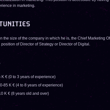
erience in marketing.
TUNITIES
 the size of the company in which he is, the Chief Marketing Of
 position of Director of Strategy or Director of Digital.
S
 K € (0 to 3 years of experience)
0-85 K € (4 to 8 years of experience)
10 K € (8 years old and over)