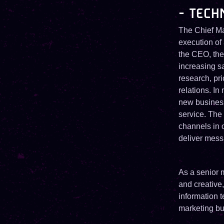
- TECH
The Chief Ma
execution of 
the CEO, the 
increasing s
research, pr
relations. I
new busines
service. The
channels in 
deliver mess
As a senior m
and creative
information 
marketing bu