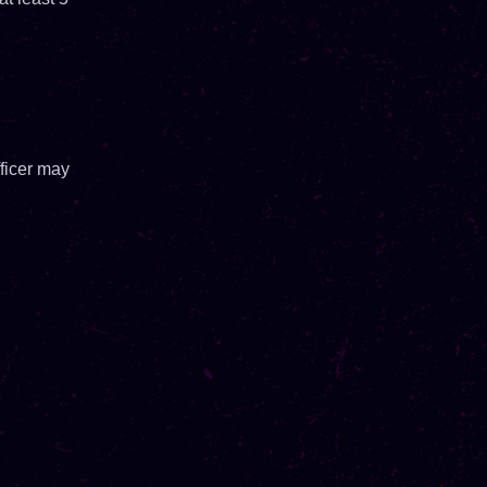
ficer may