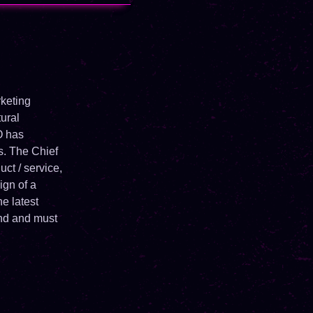
keting
ural
O has
ps. The Chief
ct / service,
ign of a
he latest
and and must