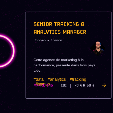
SENIOR TRACKING &
ANALYTICS MANAGER
Bordeaux
,
France
Cette agence de marketing à la
performance, présente dans trois pays,
aide...
#data
#analytics
#tracking
#startup
MARKETING
CDI
40 €
À
60 €