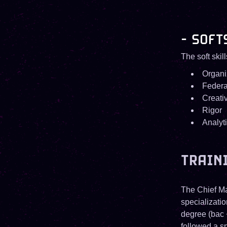
- SOFT
The soft skil
Organi
Federa
Creativ
Rigor
Analyt
TRAIN
The Chief Ma
specializati
degree (bac 
followed a sp