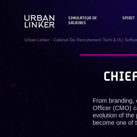
SIMULATEUR DE
SPIRIT
SALAIRES
Urban Linker - Cabinet De Recrutement Tech & IA | Softw
CHIE
From branding, 
Officer (CMO) c
evolution of th
become one of th