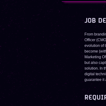
JOB D
From brandin
Officer (CMO
evolution of
become (with 
Marketing Of
but also capt
solution. In 
digital tech
guarantee it
REQUI