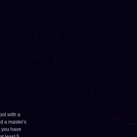
ool with a
ed a master's
d you have
at least 5