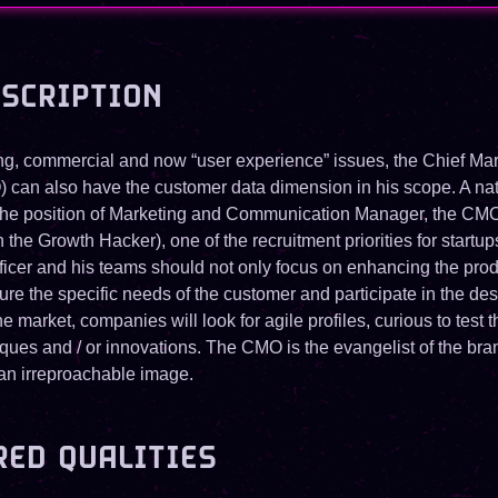
ESCRIPTION
g, commercial and now “user experience” issues, the Chief Mar
) can also have the customer data dimension in his scope. A nat
 the position of Marketing and Communication Manager, the CM
the Growth Hacker), one of the recruitment priorities for startu
ficer and his teams should not only focus on enhancing the produ
ure the specific needs of the customer and participate in the des
the market, companies will look for agile profiles, curious to test t
niques and / or innovations. The CMO is the evangelist of the br
 an irreproachable image.
RED QUALITIES