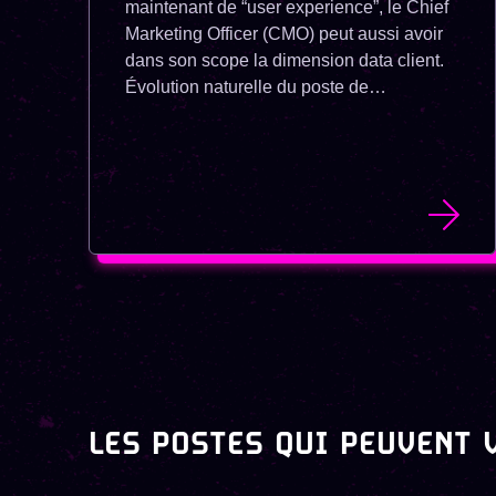
maintenant de “user experience”, le Chief
Marketing Officer (CMO) peut aussi avoir
dans son scope la dimension data client.
Évolution naturelle du poste de
Responsable Marketing et
Communication, le CMO est devenu une
des priorités de recrutement chez les
startups.
LES POSTES QUI PEUVENT 