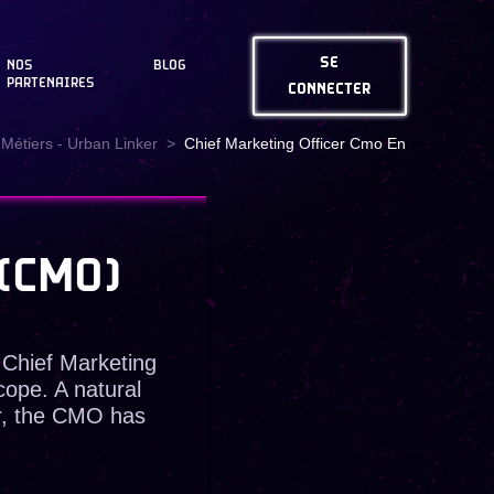
SE
NOS
BLOG
PARTENAIRES
CONNECTER
Métiers - Urban Linker
Chief Marketing Officer Cmo En
(CMO)
 Chief Marketing
ope. A natural
r, the CMO has