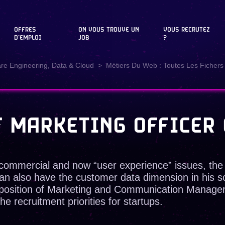
OFFRES
ON VOUS TROUVE UN
VOUS RECRUTEZ
D'EMPLOI
JOB
?
are Engineering, Data & Cloud
Métiers Du Web : Toutes Les Fichers 
F MARKETING OFFICER 
commercial and now “user experience” issues, the
an also have the customer data dimension in his sc
e position of Marketing and Communication Manage
e recruitment priorities for startups.