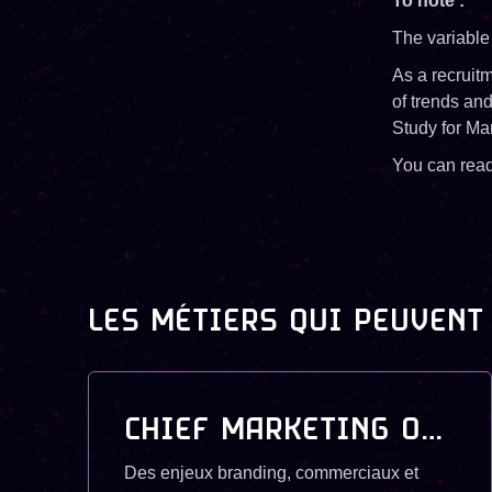
To note :
The variable
As a recruitm
of trends an
Study for Ma
You can rea
LES MÉTIERS QUI PEUVENT
CHIEF MARKETING OFFICER (CMO)
Des enjeux branding, commerciaux et