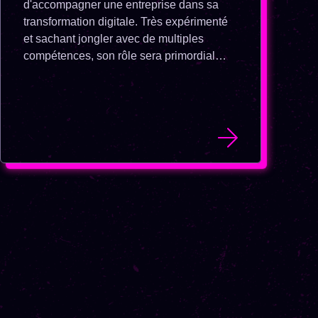
d'accompagner une entreprise dans sa
transformation digitale. Très expérimenté
et sachant jongler avec de multiples
compétences, son rôle sera primordial
dans cette période de transition.