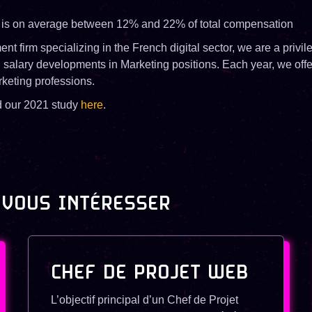
 is on average between 12% and 22% of total compensation
ent firm specializing in the French digital sector, we are a privi
d salary developments in Marketing positions. Each year, we offe
rketing professions.
d our 2021 study
here
.
 VOUS INTÉRESSER
CHEF DE PROJET WEB
L’objectif principal d’un Chef de Projet