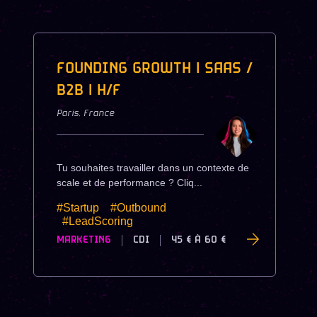
FOUNDING GROWTH | SAAS /
B2B | H/F
Paris
,
France
Tu souhaites travailler dans un contexte de
scale et de performance ? Cliq...
#Startup
#Outbound
#LeadScoring
MARKETING
CDI
45 €
À
60 €