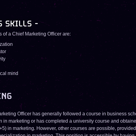
S SKILLS -
ls of a Chief Marketing Officer are:
zation
tor
ity
ical mind
ING
rketing Officer has generally followed a course in business sch
on in marketing or has completed a university course and obtain
+5) in marketing. However, other courses are possible, provide
ecialization in marketing. This position is accessible by having 