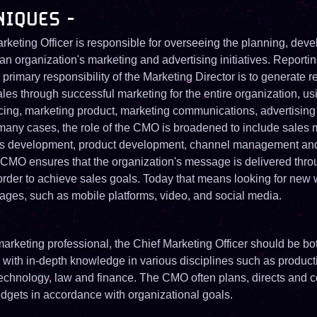
NIQUES -
rketing Officer is responsible for overseeing the planning, dev
an organization's marketing and advertising initiatives. Reporting
primary responsibility of the Marketing Director is to generate 
ales through successful marketing for the entire organization, u
icing, marketing product, marketing communications, advertising
n many cases, the role of the CMO is broadened to include sale
s development, product development, channel management an
 CMO ensures that the organization's message is delivered throu
order to achieve sales goals. Today that means looking for new 
ages, such as mobile platforms, video, and social media.
arketing professional, the Chief Marketing Officer should be bot
, with in-depth knowledge in various disciplines such as product
technology, law and finance. The CMO often plans, directs and 
dgets in accordance with organizational goals.