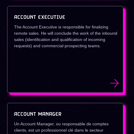
ACCOUNT EXECUTIVE
The Account Executive is responsible for finalizing
remote sales. He will conclude the work of the inbound
sales (identification and qualification of incoming
requests) and commercial prospecting teams.
ACCOUNT MANAGER
Un Account Manager, ou responsable de comptes
clients, est un professionnel clé dans le secteur