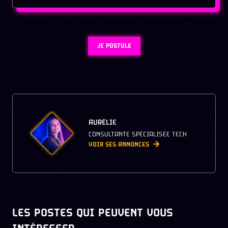
JE POSTULE
AURÉLIE
CONSULTANTE SPÉCIALISÉE TECH
VOIR SES ANNONCES
LES POSTES QUI PEUVENT VOUS