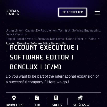
SE CONNECTER
Urban Linker - Cabinet De Recrutement Tech & IA | Software Engineering,
Data & Cloud
Emploi Digital & Web : Découvrez Nos Offres - Urban Linker
Sales
Account Executive Software Editor Benelux Fm
ACCOUNT EXECUTIVE |
SOFTWARE EDITOR |
BENELUX | (F/M)
Do you want to be part of the international expansion of
a successful company ? Here we go !
BRUXELLES
CDI
SALES
40
À
65 €