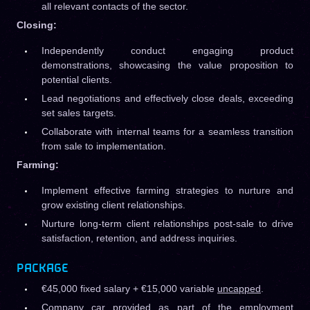
all relevant contacts of the sector.
Closing:
Independently conduct engaging product
demonstrations, showcasing the value proposition to
potential clients.
Lead negotiations and effectively close deals, exceeding
set sales targets.
Collaborate with internal teams for a seamless transition
from sale to implementation.
Farming:
Implement effective farming strategies to nurture and
grow existing client relationships.
Nurture long-term client relationships post-sale to drive
satisfaction, retention, and address inquiries.
PACKAGE
€45,000 fixed salary + €15,000 variable
uncapped
.
Company car provided as part of the employment