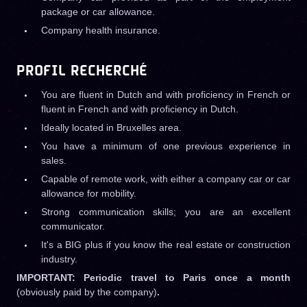
package or car allowance.
Company health insurance.
PROFIL RECHERCHÉ
You are fluent in Dutch and with proficiency in French or
fluent in French and with proficiency in Dutch.
Ideally located in Bruxelles area.
You have a minimum of one previous experience in
sales.
Capable of remote work, with either a company car or car
allowance for mobility.
Strong communication skills; you are an excellent
communicator.
It's a BIG plus if you know the real estate or construction
industry.
IMPORTANT: Periodic travel to Paris once a month
(obviously paid by the company)
.