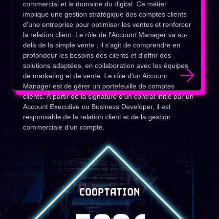
commercial et le domaine du digital. Ce métier
implique une gestion stratégique des comptes clients
d'une entreprise pour optimiser les ventes et renforcer
la relation client. Le rôle de l'Account Manager va au-
delà de la simple vente ; il s'agit de comprendre en
profondeur les besoins des clients et d'offrir des
solutions adaptées, en collaboration avec les équipes
de marketing et de vente. Le rôle d’un Account
Manager est de gérer un portefeuille de comptes
clients. À partir de la signature d’un contrat initié par un
Account Executive ou Business Developer, il est
responsable de la relation client et de la gestion
commerciale d’un compte.
COOPTATION