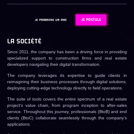
JE POSTULE
JE PARRAINE UN AMI
LA SOCIÉTÉ
Since 2011, the company has been a driving force in providing
specialized support to construction firms and real estate
developers navigating their digital transformation.
The company leverages its expertise to guide clients in
reimagining their business processes through digital solutions,
deploying cutting-edge technology directly to field operations.
The suite of tools covers the entire spectrum of a real estate
project's value chain, from program inception to after-sales
service. Throughout this journey, professionals (BtoB) and end
clients (BtoC) collaborate seamlessly through the company's
applications.