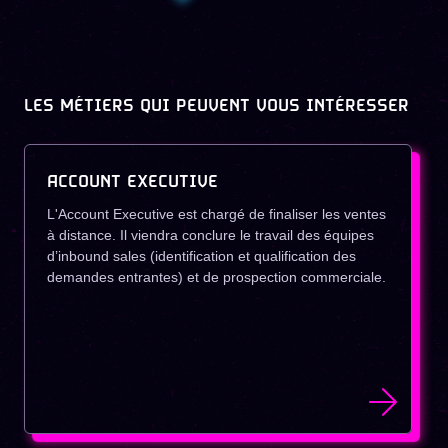
LES MÉTIERS QUI PEUVENT VOUS INTÉRESSER
ACCOUNT EXECUTIVE
L'Account Executive est chargé de finaliser les ventes
à distance. Il viendra conclure le travail des équipes
d’inbound sales (identification et qualification des
demandes entrantes) et de prospection commerciale.