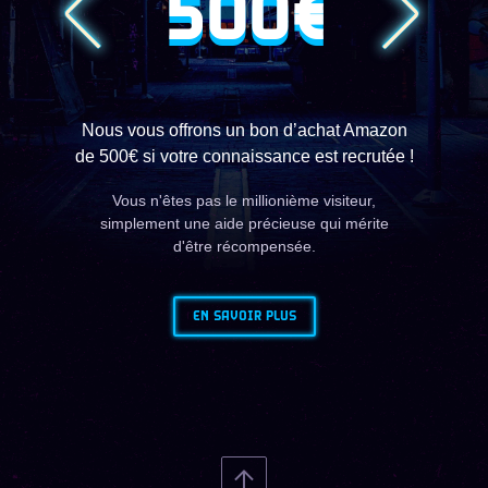
500€
Nous vous offrons un bon d’achat Amazon
de 500€ si votre connaissance est recrutée !
Vous n'êtes pas le millionième visiteur,
simplement une aide précieuse qui mérite
d'être récompensée.
EN SAVOIR PLUS