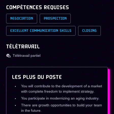
COMPÉTENCES REQUISES
NEGOCIATION
PROSPECTION
EXCELLENT COMMUNICATION SKILLS
CLOSING
TÉLÉTRAVAIL
Télétravail partiel
LES PLUS DU POSTE
You will contribute to the development of a market
with complete freedom to implement strategy.
You participate in modernizing an aging industry.
There are growth opportunities to build your team
in the future.