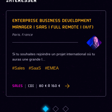
INTÉRESSER
ENTERPRISE BUSINESS DEVELOPMENT
MANAGER | SAAS | FULL REMOTE | (H/F)
Paris
,
France
Si tu souhaites rejoindre un projet international où tu
auras une grande l...
#Sales
#SaaS
#EMEA
SALES
CDI
80 €
À
160 €