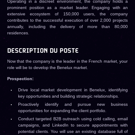
Operating in a discreet environment, the company holds a
prominent position as a market leader. Engaging with an
extensive ecosystem of 150,000 users, the company
contributes to the successful execution of over 2,000 projects
annually, including the delivery of more than 80,000
residences.
DESCRIPTION DU POSTE
Now that the company is the leader in the French market, your
role will be to develop the Benelux market.
Prospection:
Drive local market development in Benelux, identifying
key opportunities and building strategic relationships.
Proactively identify and pursue new business
opportunities for expanding the client portfolio.
Conduct targeted B2B outreach using cold calling, email
campaigns, and LinkedIn to secure appointments with
potential clients. You will use an existing database full of