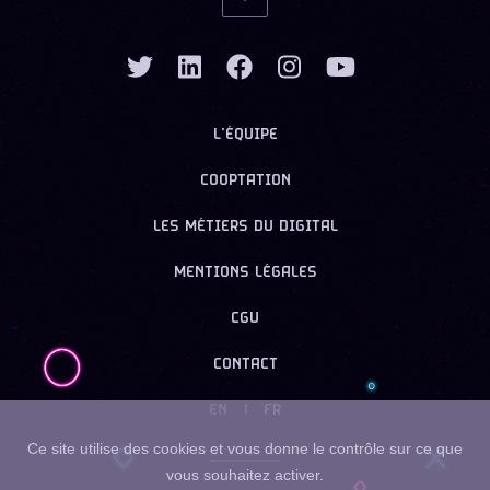
L’ÉQUIPE
COOPTATION
LES MÉTIERS DU DIGITAL
MENTIONS LÉGALES
CGU
CONTACT
EN
|
FR
Ce site utilise des cookies et vous donne le contrôle sur ce que
vous souhaitez activer.