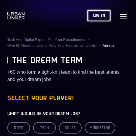
LOG IN
Tech And Digital Experts For Your Recruitments
Over 60 Headhunters To Help Your Recruiting Talents
Aurelie
THE DREAM TEAM
+60 who form a tight-knit team to find the best talents
and your dream jobs
SELECT YOUR PLAYER!
WHAT WOULD BE YOUR DREAM JOB?
DATA
TECH
SALES
MARKETING