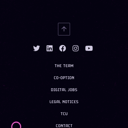
THE TEAM
CO-OPTION
DIGITAL JOBS
LEGAL NOTICES
TCU
CONTACT