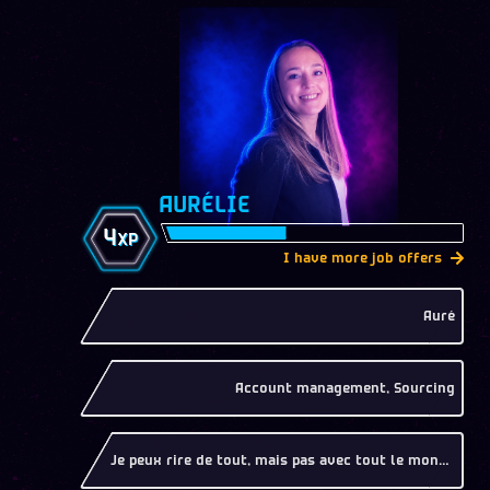
AURÉLIE
4
XP
I have more job offers
Auré
Account management, Sourcing
Je peux rire de tout, mais pas avec tout le monde !