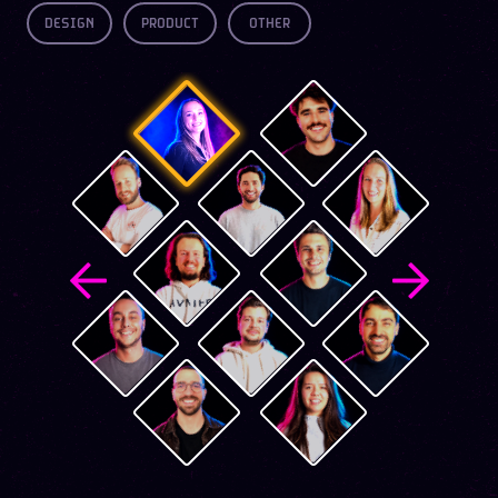
DESIGN
PRODUCT
OTHER