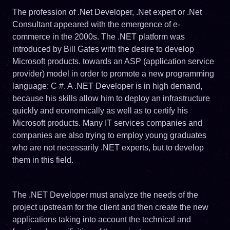
The profession of .Net Developer, .Net expert or .Net
Consultant appeared with the emergence of e-
commerce in the 2000s. The .NET platform was
introduced by Bill Gates with the desire to develop
Microsoft products. towards an ASP (application service
provider) model in order to promote a new programming
language: C #. A .NET Developer is in high demand,
because his skills allow him to deploy an infrastructure
quickly and economically as well as to certify his
Microsoft products. Many IT services companies and
companies are also trying to employ young graduates
who are not necessarily .NET experts, but to develop
them in this field.
The .NET Developer must analyze the needs of the
project upstream for the client and then create the new
applications taking into account the technical and