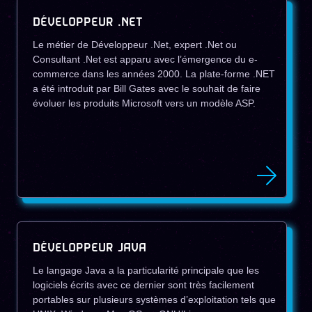
DÉVELOPPEUR .NET
Le métier de Développeur .Net, expert .Net ou
Consultant .Net est apparu avec l’émergence du e-
commerce dans les années 2000. La plate-forme .NET
a été introduit par Bill Gates avec le souhait de faire
évoluer les produits Microsoft vers un modèle ASP.
DÉVELOPPEUR JAVA
Le langage Java a la particularité principale que les
logiciels écrits avec ce dernier sont très facilement
portables sur plusieurs systèmes d’exploitation tels que