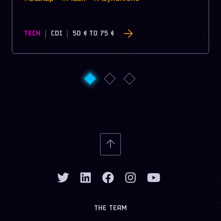
TECH
CDI
50 €
TO
75 €
THE TEAM