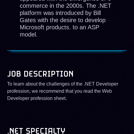
commerce in the 2000s. The .NET
platform was introduced by Bill
Gates with the desire to develop
Microsoft products. to an ASP
model.
JOB DESCRIPTION
To learn about the challenges of the .NET Developer
profession, we recommend that you read the Web
Developer profession sheet.
.NET SPECIALTY