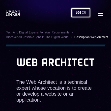
LOG IN
Tech And Digital Experts For Your Recruitments
Discover All Possible Jobs In The Digital World
Description Web Archtect
WEB ARCHITECT
The Web Architect is a technical
expert whose vocation is to create
or develop a website or an
application.