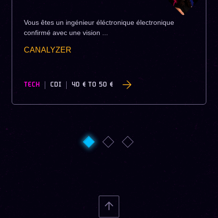
Vous êtes un ingénieur éléctronique électronique
confirmé avec une vision ...
CANALYZER
TECH
CDI
40 €
TO
50 €