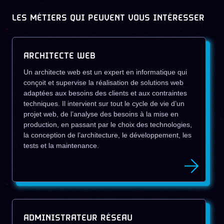
LES MÉTIERS QUI PEUVENT VOUS INTÉRESSER
ARCHITECTE WEB
Un architecte web est un expert en informatique qui
conçoit et supervise la réalisation de solutions web
adaptées aux besoins des clients et aux contraintes
techniques. Il intervient sur tout le cycle de vie d’un
projet web, de l’analyse des besoins à la mise en
production, en passant par le choix des technologies,
la conception de l’architecture, le développement, les
tests et la maintenance.
ADMINISTRATEUR RÉSEAU