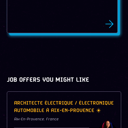
JOB OFFERS YOU MIGHT LIKE
ARCHITECTE ÉLECTRIQUE / ÉLECTRONIQUE
AUTOMOBILE À AIX-EN-PROVENCE ☀️
Aix-En-Provence
,
France