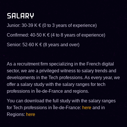
SALARY
Junior: 30-39 K € (0 to 3 years of experience)
Confirmed: 40-50 K € (4 to 8 years of experience)
Senior: 52-60 K € (8 years and over)
As a recruitment firm specializing in the French digital
sector, we are a privileged witness to salary trends and
developments in the Tech professions. As every year, we
offer a salary study with the salary ranges for tech
professions in Île-de-France and regions.
You can download the full study with the salary ranges
for Tech professions in Île-de-France:
here
and in
Regions:
here