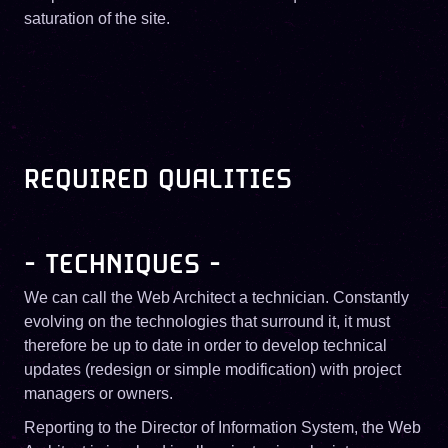
saturation of the site.
REQUIRED QUALITIES
- TECHNIQUES -
We can call the Web Architect a technician. Constantly
evolving on the technologies that surround it, it must
therefore be up to date in order to develop technical
updates (redesign or simple modification) with project
managers or owners.
Reporting to the Director of Information System, the Web