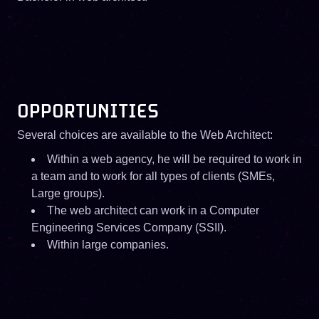
OPPORTUNITIES
Several choices are available to the Web Architect:
Within a web agency, he will be required to work in
a team and to work for all types of clients (SMEs,
Large groups).
The web architect can work in a Computer
Engineering Services Company (SSII).
Within large companies.