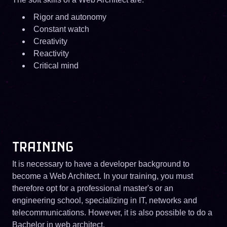
Rigor and autonomy
Constant watch
Creativity
Reactivity
Critical mind
TRAINING
It is necessary to have a developer background to
become a Web Architect. In your training, you must
therefore opt for a professional master's or an
engineering school, specializing in IT, networks and
telecommunications. However, it is also possible to do a
Bachelor in web architect.