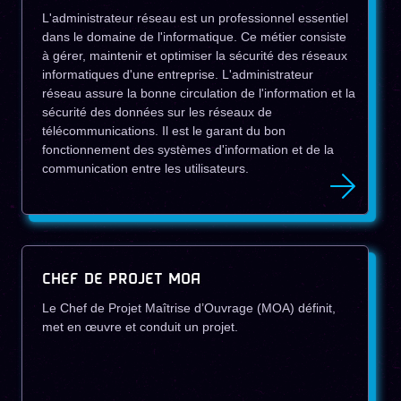
L'administrateur réseau est un professionnel essentiel
dans le domaine de l'informatique. Ce métier consiste
à gérer, maintenir et optimiser la sécurité des réseaux
informatiques d'une entreprise. L'administrateur
réseau assure la bonne circulation de l'information et la
sécurité des données sur les réseaux de
télécommunications. Il est le garant du bon
fonctionnement des systèmes d'information et de la
communication entre les utilisateurs.
CHEF DE PROJET MOA
Le Chef de Projet Maîtrise d’Ouvrage (MOA) définit,
met en œuvre et conduit un projet.