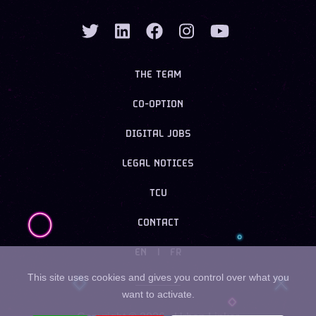
THE TEAM
CO-OPTION
DIGITAL JOBS
LEGAL NOTICES
TCU
CONTACT
EN
|
FR
This site uses cookies and gives you control over what you
want to activate.