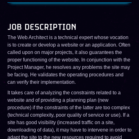
JOB DESCRIPTION
The Web Architect is a technical expert whose vocation
is to create or develop a website or an application. Often
called upon on major projects, it also guarantees the
proper functioning of the website. In conjunction with the
Project Manager, he resolves any problems the site may
be facing. He validates the operating procedures and
can verify their implementation.
It takes care of analyzing the constraints related to a
website and of providing a planning plan (new
procedure) if the constraints of the latter are too complex
(technical complexity, poor quality of service or use). If a
site has good visibility (increased traffic on a site,
downloading of data), it may have to intervene in order to
adapt the site to the new resources required to avoid