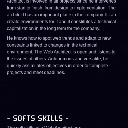
Architect is involved in all projects since he intervenes
from start to finish: from design to implementation. The
architect has an important place in the company. It can
create environments for it and it constitutes a technical
capitalization in the long term for the company.
He knows how to spot web trends and adapt to new
constraints linked to changes in the technical
environment. The Web Architect is open and listens to
the issues of others. Autonomous and versatile, he
quickly assimilates objectives in order to complete
projects and meet deadlines.
- SOFTS SKILLS -
The soft skills of a Web Architect are: