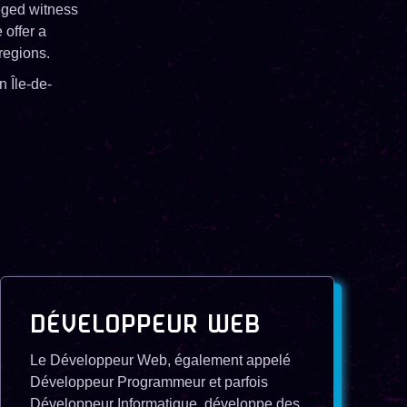
leged witness
 offer a
regions.
n Île-de-
DÉVELOPPEUR WEB
Le Développeur Web, également appelé
Développeur Programmeur et parfois
Développeur Informatique, développe des