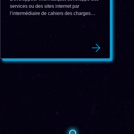
services ou des sites internet par
l’intermédiaire de cahiers des charges
réalisés par les chefs de projet.