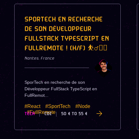
SPORTECH EN RECHERCHE
DE SON DÉVELOPPEUR
FULLSTACK TYPESCRIPT EN
FULLREMOTE ! (H/F) ⛹️‍♂️🏋️‍♀️
Nantes
,
France
SporTech en recherche de son
Développeur FullStack TypeScript en
FullRemot...
#React
#SportTech
#Node
#FullRemote
TECH
CDI
50 €
TO
55 €