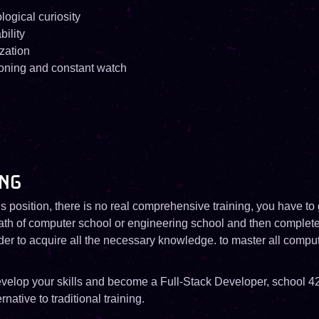
logical curiosity
ility
zation
oning and constant watch
NG
s position, there is no real comprehensive training, you have to
path of computer school or engineering school and then complete
rder to acquire all the necessary knowledge. to master all compu
develop your skills and become a Full-Stack Developer, school 42
rnative to traditional training.