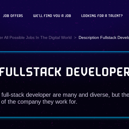
JOB OFFERS
WE'LL FIND YOU A JOB
LOOKING FOR A TALENT?
r All Possible Jobs In The Digital World
Description Fullstack Devel
FULLSTACK DEVELOPE
 full-stack developer are many and diverse, but th
 of the company they work for.