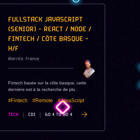
FULLSTACK JAVASCRIPT
(SENIOR) - REACT / NODE /
FINTECH / CÔTE BASQUE -
H/F
Biarritz
,
France
Fintech basée sur la côte basque, cette
dernière est à la recherche de plu...
#Fintech
#Remote
#JavaScript
TECH
CDI
60 €
TO
80 €