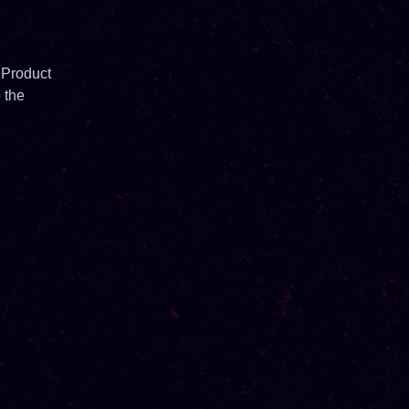
 Product
 the