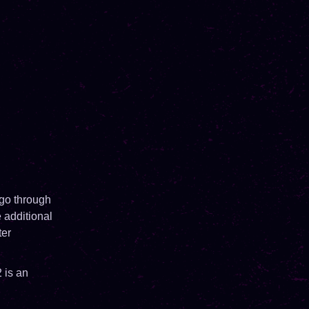
 go through
 additional
ter
 is an