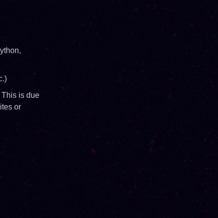
ython,
.)
 This is due
ites or