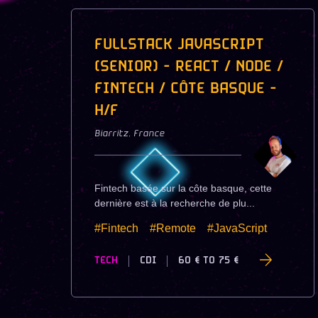
FULLSTACK JAVASCRIPT
(SENIOR) - REACT / NODE /
FINTECH / CÔTE BASQUE -
H/F
Biarritz
,
France
Fintech basée sur la côte basque, cette
dernière est à la recherche de plu...
#Fintech
#Remote
#JavaScript
TECH
CDI
60 €
TO
75 €