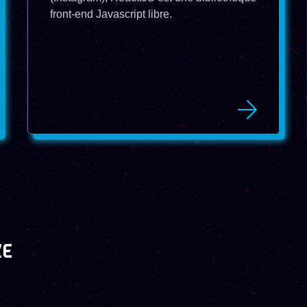
front-end Javascript libre.
KE