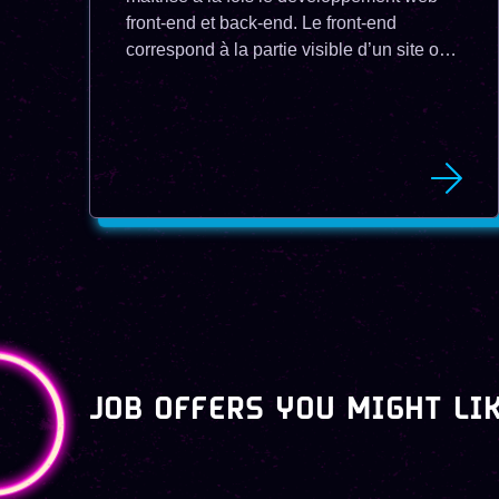
front-end et back-end. Le front-end
correspond à la partie visible d’un site ou
d’une application web, qui interagit avec
l’utilisateur. Le back-end correspond à la
partie cachée, qui gère la logique, les
données et les services. Un développeur
full stack est capable de concevoir,
réaliser et maintenir un projet web dans
son ensemble en utilisant les technologies
adaptées à chaque couche. Un
développeur full stack peut évoluer vers
des postes de lead developer, de chef de
projet technique ou de chief technical
officer (CTO).
JOB OFFERS YOU MIGHT LI