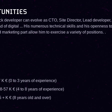
TUNITIES
ck developer can evolve as CTO, Site Director, Lead developer,
d of digital ... His numerous technical skills and his openness to
marketing part allow him to exercise a variety of positions. .
 K € (0 to 3 years of experience)
8-57 K € (4 to 8 years of experience)
5 + K € (8 years old and over)