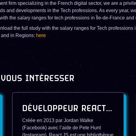
ent firm specializing in the French digital sector, we are a privi
ends and developments in the Tech professions. As every year, we
with the salary ranges for tech professions in Île-de-France and 
oad the full study with the salary ranges for Tech professions i
and in Regions:
here
 VOUS INTÉRESSER
DÉVELOPPEUR REACT JS
Créée en 2013 par Jordan Walke
(Facebook) avec l’aide de Pete Hunt
(Instagram), React.JS est une bibliothèque