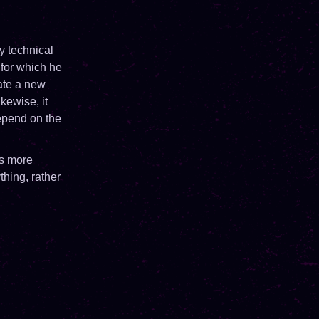
y technical
 for which he
eate a new
kewise, it
depend on the
is more
thing, rather