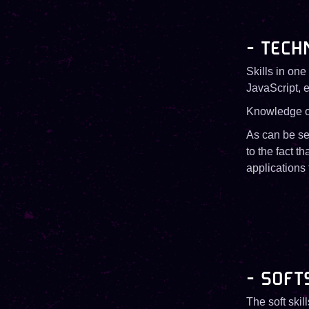
- TECH
Skills in on
JavaScript, e
Knowledge of
As can be see
to the fact t
applications
- SOFT
The soft skil