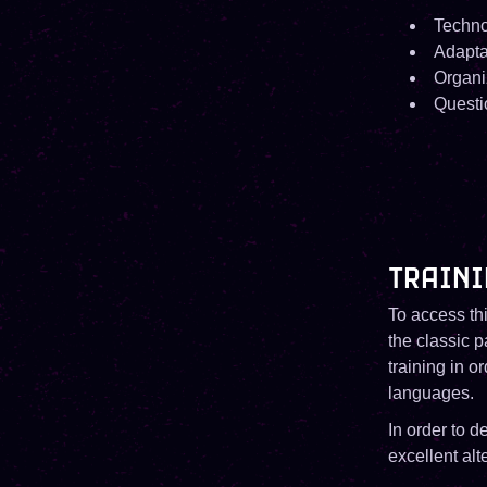
Techno
Adaptab
Organi
Questi
TRAINI
To access thi
the classic 
training in o
languages.
In order to 
excellent alte