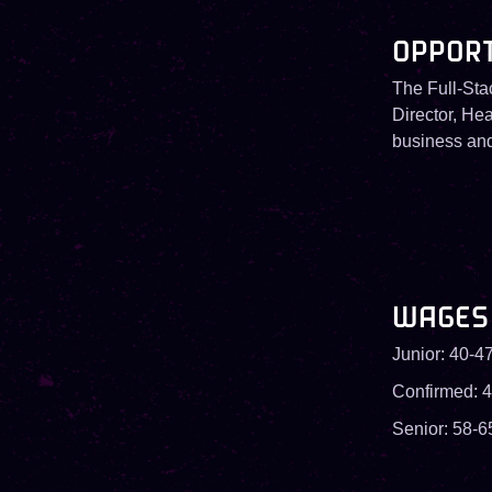
OPPOR
The Full-Sta
Director, Hea
business and 
WAGES
Junior: 40-47
Confirmed: 4
Senior: 58-6