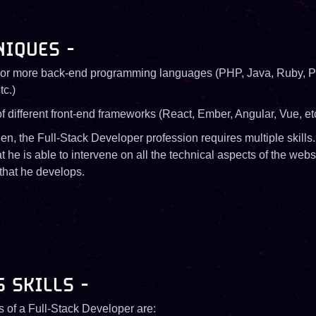
NIQUES -
e or more back-end programming languages ​​(PHP, Java, Ruby, P
tc.)
 different front-end frameworks (React, Ember, Angular, Vue, etc
n, the Full-Stack Developer profession requires multiple skills.
hat he is able to intervene on all the technical aspects of the webs
 that he develops.
S SKILLS -
ls of a Full-Stack Developer are: