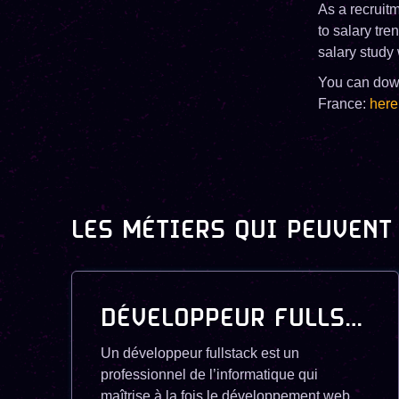
As a recruitm
to salary tr
salary study 
You can downl
France:
here
LES MÉTIERS QUI PEUVENT
DÉVELOPPEUR FULLSTACK
Un développeur fullstack est un
professionnel de l’informatique qui
maîtrise à la fois le développement web