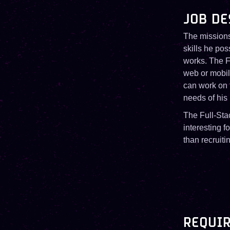
JOB DE
The missions
skills he po
works. The Fu
web or mobil
can work on t
needs of his
The Full-Stac
interesting f
than recruiti
REQUIR