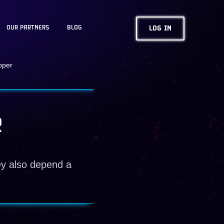
OUR PARTNERS
BLOG
LOG IN
oper
R
ey also depend a