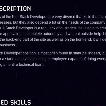
SCRIPTION
 of the Full-Stack Developer are very diverse thanks to the man
ssesses, but they also depend a lot on the needs of the company
ll-Stack Developer is a real jack of all trades. He is able to cr
e application in complete autonomy and without outside help. Li
he back-end part of the site as well as on the front-end. It will 
 business.
k Developer position is most often found in startups. Indeed, it 
or a startup to invest in a single employee capable of doing every
ng an entire technical team.
ED SKILLS