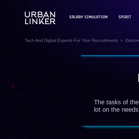
SALARY SIMULATION
SPIRIT
Tech And Digital Experts For Your Recruitments
Discove
The tasks of the
lot on the needs