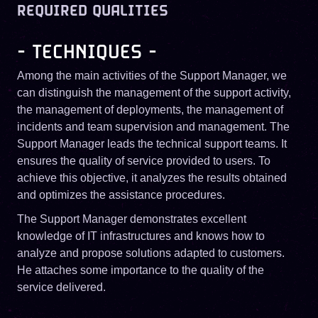
REQUIRED QUALITIES
- TECHNIQUES -
Among the main activities of the Support Manager, we
can distinguish the management of the support activity,
the management of deployments, the management of
incidents and team supervision and management. The
Support Manager leads the technical support teams. It
ensures the quality of service provided to users. To
achieve this objective, it analyzes the results obtained
and optimizes the assistance procedures.
The Support Manager demonstrates excellent
knowledge of IT infrastructures and knows how to
analyze and propose solutions adapted to customers.
He attaches some importance to the quality of the
service delivered.