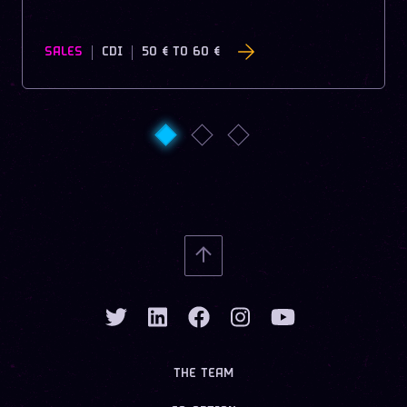
SALES
CDI
50 €
TO
60 €
THE TEAM