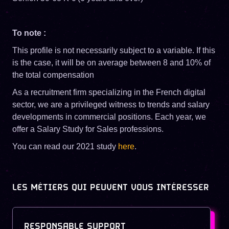
To note :
This profile is not necessarily subject to a variable. If this
is the case, it will be on average between 8 and 10% of
the total compensation
As a recruitment firm specializing in the French digital
sector, we are a privileged witness to trends and salary
developments in commercial positions. Each year, we
offer a Salary Study for Sales professions.
You can read our 2021 study
here
.
LES MÉTIERS QUI PEUVENT VOUS INTÉRESSER
RESPONSABLE SUPPORT