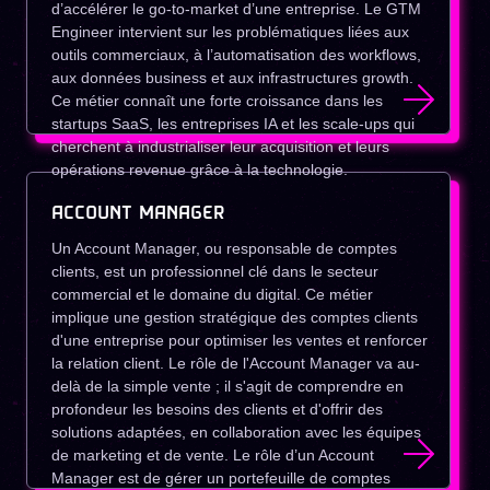
d’accélérer le go-to-market d’une entreprise. Le GTM
Engineer intervient sur les problématiques liées aux
outils commerciaux, à l’automatisation des workflows,
aux données business et aux infrastructures growth.
Ce métier connaît une forte croissance dans les
startups SaaS, les entreprises IA et les scale-ups qui
cherchent à industrialiser leur acquisition et leurs
opérations revenue grâce à la technologie.
ACCOUNT MANAGER
Un Account Manager, ou responsable de comptes
clients, est un professionnel clé dans le secteur
commercial et le domaine du digital. Ce métier
implique une gestion stratégique des comptes clients
d'une entreprise pour optimiser les ventes et renforcer
la relation client. Le rôle de l'Account Manager va au-
delà de la simple vente ; il s'agit de comprendre en
profondeur les besoins des clients et d'offrir des
solutions adaptées, en collaboration avec les équipes
de marketing et de vente. Le rôle d’un Account
Manager est de gérer un portefeuille de comptes