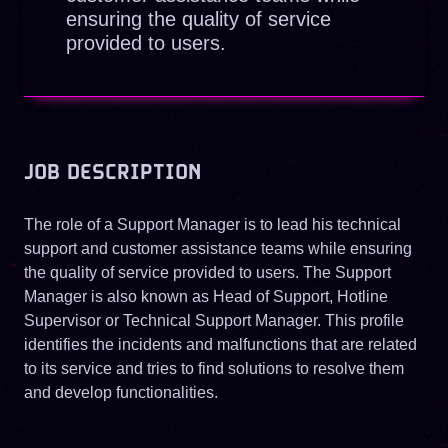
ensuring the quality of service
provided to users.
JOB DESCRIPTION
The role of a Support Manager is to lead his technical
support and customer assistance teams while ensuring
the quality of service provided to users. The Support
Manager is also known as Head of Support, Hotline
Supervisor or Technical Support Manager. This profile
identifies the incidents and malfunctions that are related
to its service and tries to find solutions to resolve them
and develop functionalities.