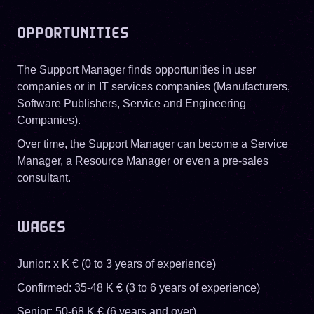
OPPORTUNITIES
The Support Manager finds opportunities in user
companies or in IT services companies (Manufacturers,
Software Publishers, Service and Engineering
Companies).
Over time, the Support Manager can become a Service
Manager, a Resource Manager or even a pre-sales
consultant.
WAGES
Junior: x K € (0 to 3 years of experience)
Confirmed: 35-48 K € (3 to 6 years of experience)
Senior: 50-68 K € (6 years and over)