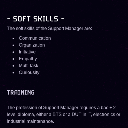
- SOFT SKILLS -
The soft skills of the Support Manager are:
Communication
Organization
Initiative
Empathy
Multi-task
Curiousity
TRAINING
The profession of Support Manager requires a bac + 2
level diploma, either a BTS or a DUT in IT, electronics or
industrial maintenance.