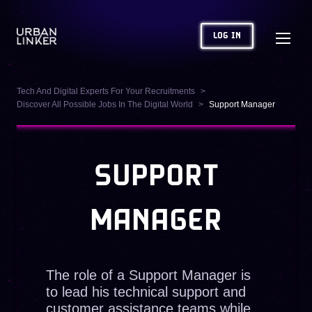
LOG IN
Tech And Digital Experts For Your Recruitments
Discover All Possible Jobs In The Digital World
Support Manager
SUPPORT
MANAGER
The role of a Support Manager is
to lead his technical support and
customer assistance teams while