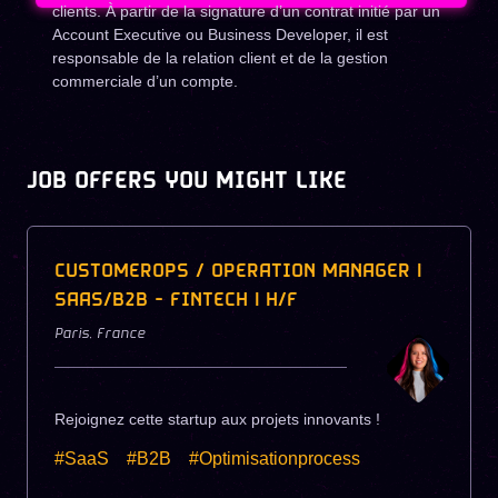
clients. À partir de la signature d’un contrat initié par un
Account Executive ou Business Developer, il est
responsable de la relation client et de la gestion
commerciale d’un compte.
JOB OFFERS YOU MIGHT LIKE
CUSTOMEROPS / OPERATION MANAGER |
SAAS/B2B - FINTECH | H/F
Paris
,
France
Rejoignez cette startup aux projets innovants !
#SaaS
#B2B
#Optimisationprocess