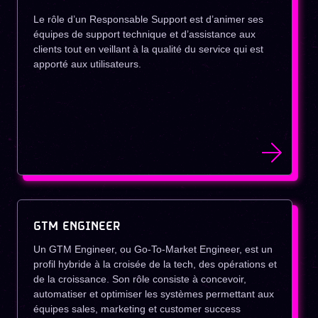
Le rôle d’un Responsable Support est d’animer ses
équipes de support technique et d’assistance aux
clients tout en veillant à la qualité du service qui est
apporté aux utilisateurs.
GTM ENGINEER
Un GTM Engineer, ou Go-To-Market Engineer, est un
profil hybride à la croisée de la tech, des opérations et
de la croissance. Son rôle consiste à concevoir,
automatiser et optimiser les systèmes permettant aux
équipes sales, marketing et customer success