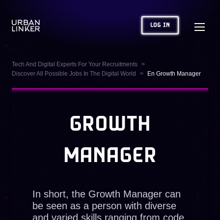
LOG IN
Tech And Digital Experts For Your Recruitments
Discover All Possible Jobs In The Digital World
En Growth Manager
GROWTH
MANAGER
In short, the Growth Manager can
be seen as a person with diverse
and varied skills ranging from code