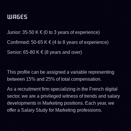
WAGES
Junior: 35-50 K € (0 to 3 years of experience)
Confirmed: 50-65 K € (4 to 8 years of experience)
Senior: 65-80 K € (8 years and over)
This profile can be assigned a variable representing
between 15% and 25% of total compensation.
As a recruitment firm specializing in the French digital
sector, we are a privileged witness of trends and salary
developments in Marketing positions. Each year, we
offer a Salary Study for Marketing professions.