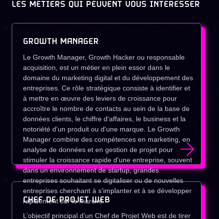
LES MÉTIERS QUI PEUVENT VOUS INTÉRESSER
GROWTH MANAGER
Le Growth Manager, Growth Hacker ou responsable
acquisition, est un métier en plein essor dans le
domaine du marketing digital et du développement des
entreprises. Ce rôle stratégique consiste à identifier et
à mettre en œuvre des leviers de croissance pour
accroître le nombre de contacts au sein de la base de
données clients, le chiffre d'affaires, le business et la
notoriété d'un produit ou d'une marque. Le Growth
Manager combine des compétences en marketing, en
analyse de données et en gestion de projet pour
stimuler la croissance rapide d'une entreprise, souvent
dans un environnement de startup, grandes
entreprises souhaitant se digitaliser ou de nouvelles
entreprises cherchant à s'implanter et à se développer
CHEF DE PROJET WEB
rapidement sur le marché.
L’objectif principal d’un Chef de Projet Web est de tirer