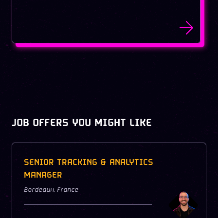
JOB OFFERS YOU MIGHT LIKE
SENIOR TRACKING & ANALYTICS
MANAGER
Bordeaux
,
France