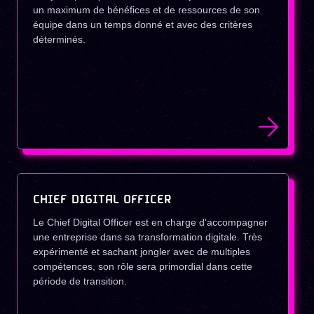
un maximum de bénéfices et de ressources de son
équipe dans un temps donné et avec des critères
déterminés.
CHIEF DIGITAL OFFICER
Le Chief Digital Officer est en charge d'accompagner
une entreprise dans sa transformation digitale. Très
expérimenté et sachant jongler avec de multiples
compétences, son rôle sera primordial dans cette
période de transition.