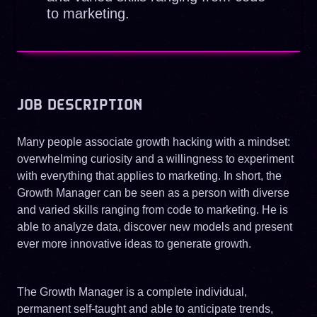
to marketing.
JOB DESCRIPTION
Many people associate growth hacking with a mindset:
overwhelming curiosity and a willingness to experiment
with everything that applies to marketing. In short, the
Growth Manager can be seen as a person with diverse
and varied skills ranging from code to marketing. He is
able to analyze data, discover new models and present
ever more innovative ideas to generate growth.
The Growth Manager is a complete individual,
permanent self-taught and able to anticipate trends,