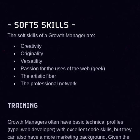
- SOFTS SKILLS -
The soft skills of a Growth Manager are:
Creativity
Originality
Versatility
Passion for the uses of the web (geek)
The artistic fiber
The professional network
TRAINING
Growth Managers often have basic technical profiles
(type: web developer) with excellent code skills, but they
can also have a more marketing background. Given the