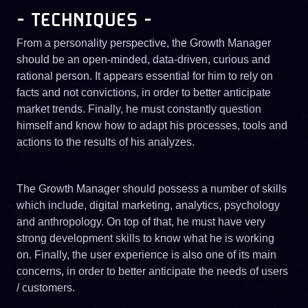
- TECHNIQUES -
From a personality perspective, the Growth Manager
should be an open-minded, data-driven, curious and
rational person. It appears essential for him to rely on
facts and not convictions, in order to better anticipate
market trends. Finally, he must constantly question
himself and know how to adapt his processes, tools and
actions to the results of his analyzes.
The Growth Manager should possess a number of skills
which include, digital marketing, analytics, psychology
and anthropology. On top of that, he must have very
strong development skills to know what he is working
on. Finally, the user experience is also one of its main
concerns, in order to better anticipate the needs of users
/ customers.