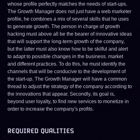
whose profile perfectly matches the needs of start-ups.
The Growth Manager does not just have a web marketer
profile, he combines a mix of several skills that he uses
to generate growth. The person in charge of growth
hacking must above all be the bearer of innovative ideas
that will support the long-term growth of the company,
but the latter must also know how to be skilful and alert
to adapt to possible changes in the business. market
and different practices. To do this, he must identify the
channels that will be conducive to the development of
the start-up. The Growth Manager will have a common
thread to adjust the strategy of the company according to
the innovations that appear. Secondly, its goal is,
beyond user loyalty, to find new services to monetize in
order to increase the company's profits.
REQUIRED QUALITIES