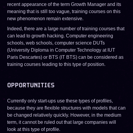
recent appearance of the term Growth Manager and its
meaning that is still too vague, training courses on this
new phenomenon remain extensive.
Indeed, there are a large number of training courses that
can lead to growth hacking. Computer engineering
schools, web schools, computer science DUTs
(University Diploma in Computer Technology at IUT
Paris Descartes) or BTS (IT BTS) can be considered as
training courses leading to this type of position.
OPPORTUNITIES
Currently only start-ups use these types of profiles,
because they are flexible structures with models that can
be changed relatively quickly. However, in the medium
term, it cannot be ruled out that large companies will
look at this type of profile.