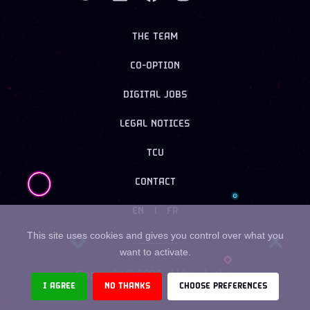
THE TEAM
CO-OPTION
DIGITAL JOBS
LEGAL NOTICES
TCU
CONTACT
EN
|
FR
This site uses cookies and gives you control over what you
want to activate.
Copyright ©
2026
- Urban Linker
I AGREE
NO THANKS
CHOOSE PREFERENCES