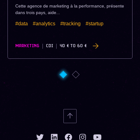
Cette agence de marketing à la performance, présente
dans trois pays, aide...
#data
#analytics
#tracking
#startup
MARKETING
CDI
40 €
TO
60 €