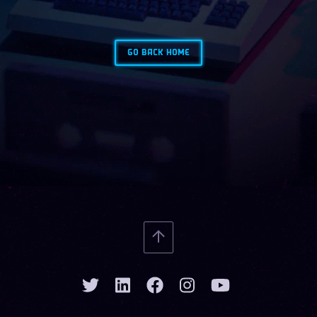
GO BACK HOME