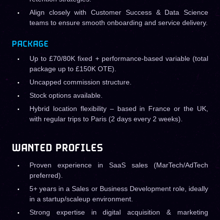
Align closely with Customer Success & Data Science
teams to ensure smooth onboarding and service delivery.
PACKAGE
Up to £70/80K fixed + performance-based variable (total
package up to £150K OTE).
Uncapped commission structure.
Stock options available.
Hybrid location flexibility – based in France or the UK,
with regular trips to Paris (2 days every 2 weeks).
WANTED PROFILES
Proven experience in SaaS sales (MarTech/AdTech
preferred).
5+ years in a Sales or Business Development role, ideally
in a startup/scaleup environment.
Strong expertise in digital acquisition & marketing