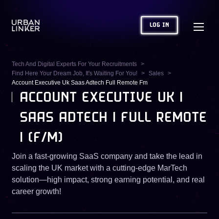
LOG IN
Tech And Digital Experts For Your Recruitments
Find Here Your Dream Job, It's Waiting For You!
Sales
Account Executive Uk Saas Adtech Full Remote Fm
ACCOUNT EXECUTIVE UK |
SAAS ADTECH | FULL REMOTE
| (F/M)
Join a fast-growing SaaS company and take the lead in
scaling the UK market with a cutting-edge MarTech
solution—high impact, strong earning potential, and real
career growth!