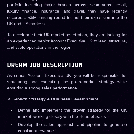
portfolio including major brands across e-commerce, retail,
luxury, finance, insurance, and travel, they have recently
secured a €6M funding round to fuel their expansion into the
UK and US markets.
To accelerate their UK market penetration, they are looking for
an experienced senior Account Executive UK to lead, structure,
and scale operations in the region.
DREAM JOB DESCRIPTION
As senior Account Executive UK, you will be responsible for
structuring and executing the go-to-market strategy while
ensuring a strong sales performance.
🔹
Growth Strategy & Business Development
Define and implement the growth strategy for the UK
market, working closely with the Head of Sales.
Develop the sales approach and pipeline to generate
consistent revenue.