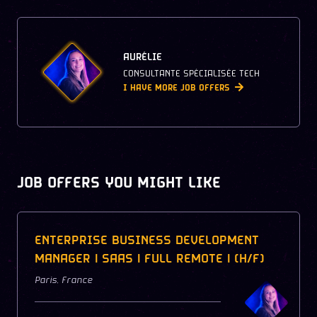
AURÉLIE
CONSULTANTE SPÉCIALISÉE TECH
I HAVE MORE JOB OFFERS
JOB OFFERS YOU MIGHT LIKE
ENTERPRISE BUSINESS DEVELOPMENT
MANAGER | SAAS | FULL REMOTE | (H/F)
Paris
,
France