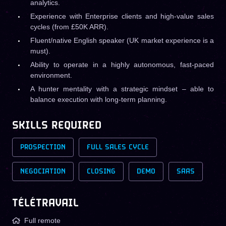
analytics.
Experience with Enterprise clients and high-value sales
cycles (from £50K ARR).
Fluent/native English speaker (UK market experience is a
must).
Ability to operate in a highly autonomous, fast-paced
environment.
A hunter mentality with a strategic mindset – able to
balance execution with long-term planning.
SKILLS REQUIRED
PROSPECTION
FULL SALES CYCLE
NEGOCIATION
CLOSING
DEMO
SAAS
TÉLÉTRAVAIL
Full remote