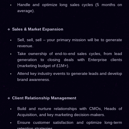
Handle and optimize long sales cycles (5 months on
average).
🔹
Sales & Market Expansion
Sell, sell, sell – your primary mission will be to generate
revenue.
Take ownership of end-to-end sales cycles, from lead
generation to closing deals with Enterprise clients
(marketing budget of £1M+).
Attend key industry events to generate leads and develop
brand awareness.
🔹
Client Relationship Management
Build and nurture relationships with CMOs, Heads of
Acquisition, and key marketing decision-makers.
Ensure customer satisfaction and optimize long-term
retention strategies.