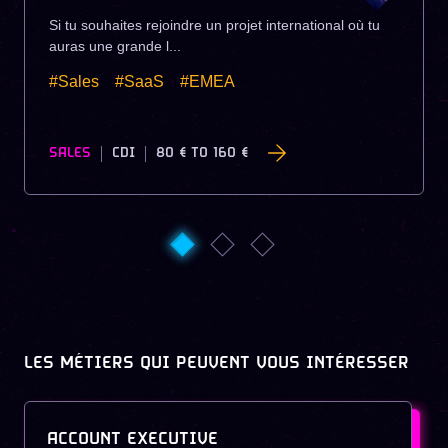
Si tu souhaites rejoindre un projet international où tu
auras une grande l...
#Sales
#SaaS
#EMEA
SALES
CDI
80 €
TO
160 €
LES MÉTIERS QUI PEUVENT VOUS INTÉRESSER
ACCOUNT EXECUTIVE