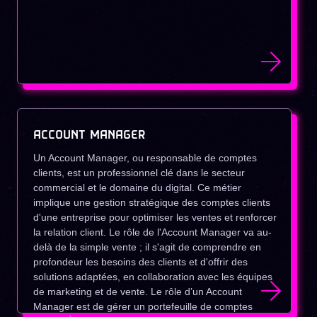
ACCOUNT MANAGER
Un Account Manager, ou responsable de comptes
clients, est un professionnel clé dans le secteur
commercial et le domaine du digital. Ce métier
implique une gestion stratégique des comptes clients
d'une entreprise pour optimiser les ventes et renforcer
la relation client. Le rôle de l'Account Manager va au-
delà de la simple vente ; il s'agit de comprendre en
profondeur les besoins des clients et d'offrir des
solutions adaptées, en collaboration avec les équipes
de marketing et de vente. Le rôle d’un Account
Manager est de gérer un portefeuille de comptes