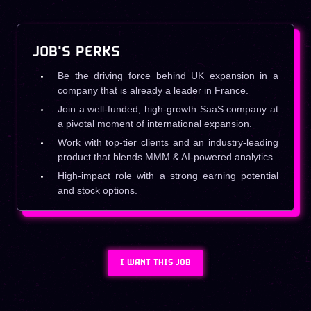
JOB'S PERKS
Be the driving force behind UK expansion in a
company that is already a leader in France.
Join a well-funded, high-growth SaaS company at
a pivotal moment of international expansion.
Work with top-tier clients and an industry-leading
product that blends MMM & AI-powered analytics.
High-impact role with a strong earning potential
and stock options.
I WANT THIS JOB