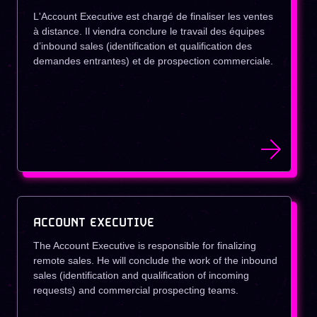
L'Account Executive est chargé de finaliser les ventes
à distance. Il viendra conclure le travail des équipes
d’inbound sales (identification et qualification des
demandes entrantes) et de prospection commerciale.
ACCOUNT EXECUTIVE
The Account Executive is responsible for finalizing
remote sales. He will conclude the work of the inbound
sales (identification and qualification of incoming
requests) and commercial prospecting teams.