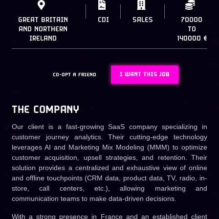
GREAT BRITAIN
CDI
SALES
70000
AND NORTHERN
TO
IRELAND
140000 €
I WANT THIS JOB
CO-OPT A FRIEND
THE COMPANY
Our client is a fast-growing SaaS company specializing in
customer journey analytics. Their cutting-edge technology
leverages AI and Marketing Mix Modeling (MMM) to optimize
customer acquisition, upsell strategies, and retention. Their
solution provides a centralized and exhaustive view of online
and offline touchpoints (CRM data, product data, TV, radio, in-
store, call centers, etc.), allowing marketing and
communication teams to make data-driven decisions.
With a strong presence in France and an established client