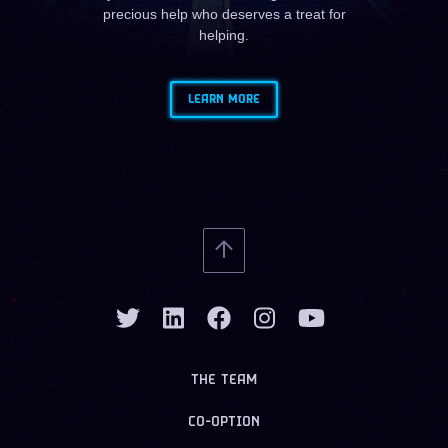
precious help who deserves a treat for
helping.
LEARN MORE
THE TEAM
CO-OPTION