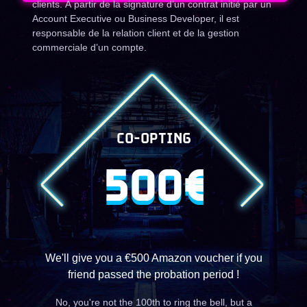
clients. À partir de la signature d’un contrat initié par un
Account Executive ou Business Developer, il est
responsable de la relation client et de la gestion
commerciale d’un compte.
CO-OPTING
500€
We'll give you a €500 Amazon voucher if you
friend passed the probation period !
No, you're not the 100th to ring the bell, but a