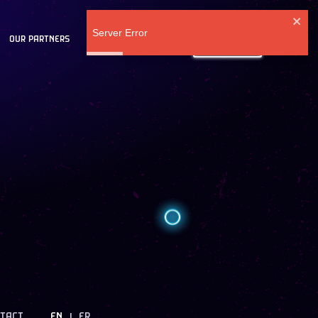
Server Error
OUR PARTNERS
BLOG
LOG IN
TACT
EN
FR
|