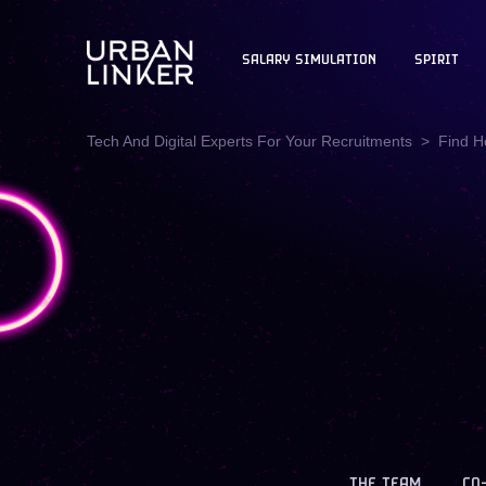
SALARY SIMULATION
SPIRIT
Tech And Digital Experts For Your Recruitments
Find H
THE TEAM
CO