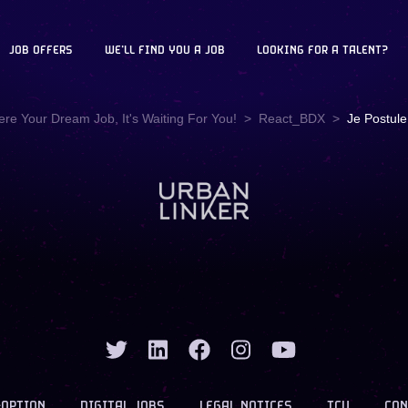
JOB OFFERS
WE'LL FIND YOU A JOB
LOOKING FOR A TALENT?
ere Your Dream Job, It's Waiting For You!
React_BDX
Je Postule
-OPTION
DIGITAL JOBS
LEGAL NOTICES
TCU
CON