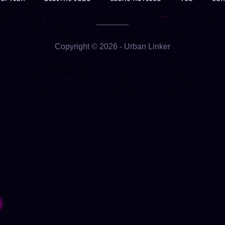
Copyright ©
2026
- Urban Linker