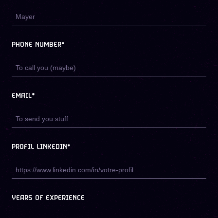
PHONE NUMBER*
EMAIL*
PROFIL LINKEDIN*
YEARS OF EXPERIENCE