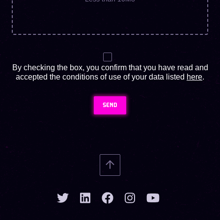
By checking the box, you confirm that you have read and
accepted the conditions of use of your data listed
here
.
SEND