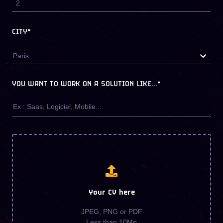
CITY*
Paris
YOU WANT TO WORK ON A SOLUTION LIKE...
*
Your CV here
JPEG, PNG or PDF
Less than 10Mo