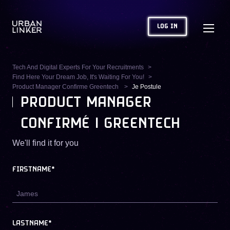
LOG IN
Tech And Digital Experts For Your Recruitments
Find Here Your Dream Job, It's Waiting For You!
Product Manager Confirme Greentech
Je Postule
PRODUCT MANAGER
CONFIRMÉ | GREENTECH
We'll find it for you
FIRSTNAME*
LASTNAME*