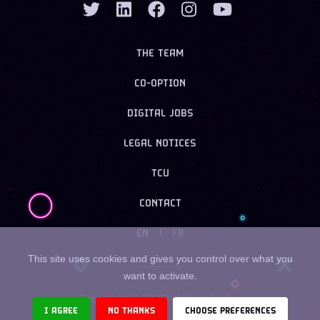
THE TEAM
CO-OPTION
DIGITAL JOBS
LEGAL NOTICES
TCU
CONTACT
EN
|
FR
This site uses cookies and gives you control over what you
want to activate.
Copyright ©
2026
- Urban Linker
I AGREE
NO THANKS
CHOOSE PREFERENCES