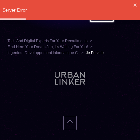
Server Error
LOG IN
Tech And Digital Experts For Your Recruitments
Find Here Your Dream Job, It's Waiting For You!
Ingenieur Developpement Informatique C
Je Postule