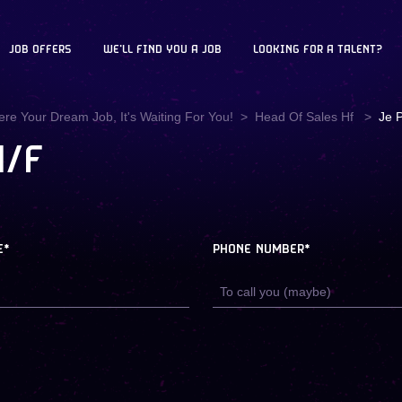
JOB OFFERS
WE'LL FIND YOU A JOB
LOOKING FOR A TALENT?
ere Your Dream Job, It's Waiting For You!
Head Of Sales Hf
Je P
H/F
E*
PHONE NUMBER*