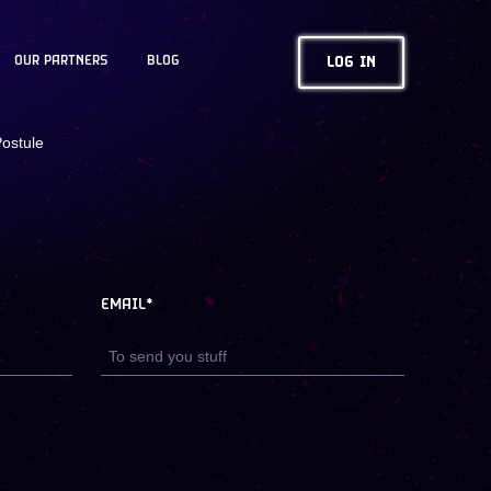
OUR PARTNERS
BLOG
LOG IN
ostule
EMAIL*