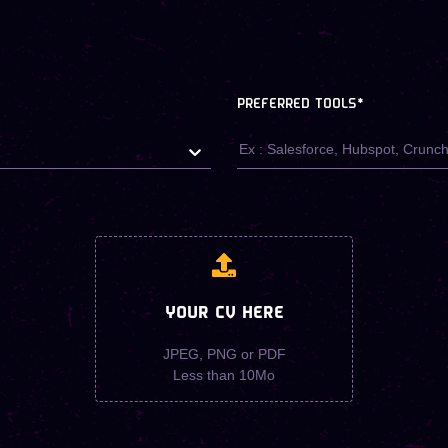
PREFERRED TOOLS
*
YOUR CV HERE
JPEG, PNG or PDF
Less than 10Mo