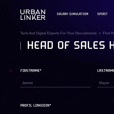
SALARY SIMULATION
SPIRIT
Tech And Digital Experts For Your Recruitments
Find H
HEAD OF SALES 
FIRSTNAME*
LASTNAM
PROFIL LINKEDIN*