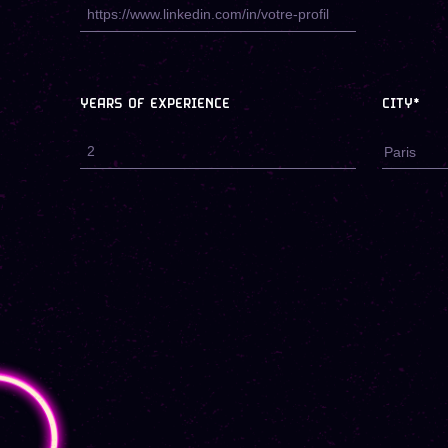
YEARS OF EXPERIENCE
CITY*
Paris