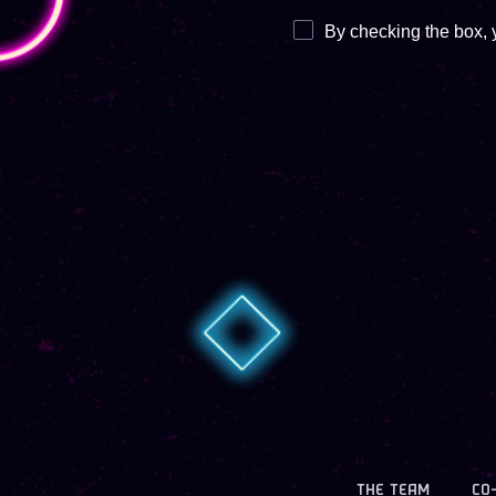
By checking the box, 
THE TEAM
CO