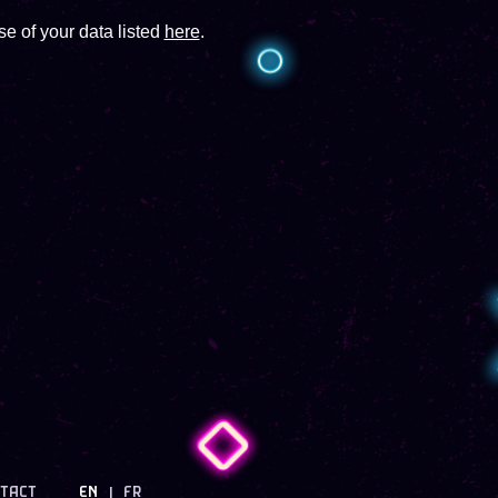
e of your data listed
here
.
TACT
EN
FR
|