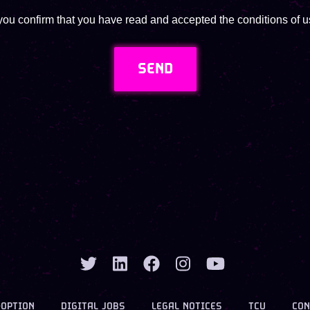
you confirm that you have read and accepted the conditions of us
SEND
-OPTION
DIGITAL JOBS
LEGAL NOTICES
TCU
CON