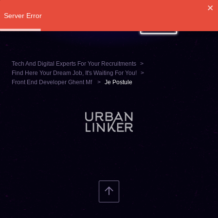
Server Error
LOG IN
Tech And Digital Experts For Your Recruitments
Find Here Your Dream Job, It's Waiting For You!
Front End Developer Ghent Mf
Je Postule