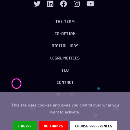
THE TEAM
CO-OPTION
DIGITAL JOBS
LEGAL NOTICES
TCU
CONTACT
EN
|
FR
This site uses cookies and gives you control over what you
want to activate.
Copyright ©
2026
- Urban Linker
I AGREE
NO THANKS
CHOOSE PREFERENCES