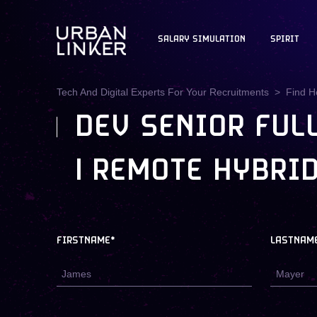
SALARY SIMULATION
SPIRIT
Tech And Digital Experts For Your Recruitments
Find H
DEV SENIOR FULL
| REMOTE HYBRID
FIRSTNAME*
LASTNAM