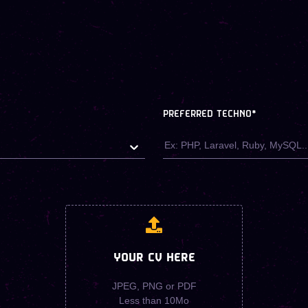
PREFERRED TECHNO
*
YOUR CV HERE
JPEG, PNG or PDF
Less than 10Mo