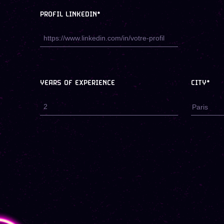
PROFIL LINKEDIN*
YEARS OF EXPERIENCE
CITY*
Paris