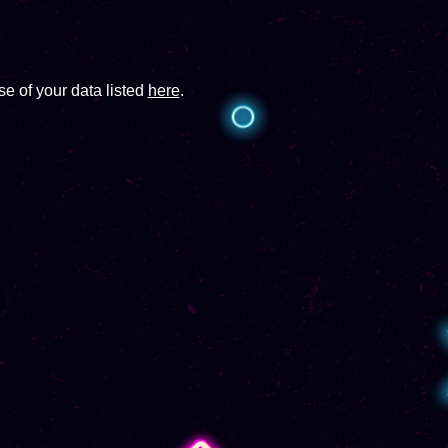
e of your data listed
here
.