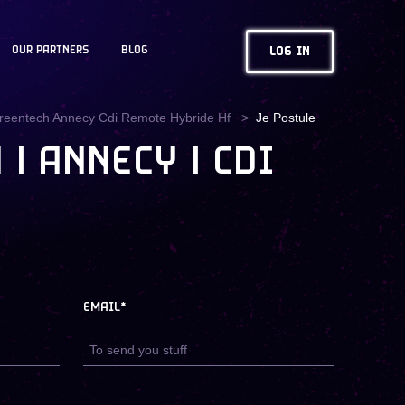
OUR PARTNERS
BLOG
LOG IN
Greentech Annecy Cdi Remote Hybride Hf
Je Postule
| ANNECY | CDI
EMAIL*