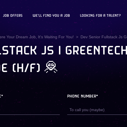
JOB OFFERS
WE'LL FIND YOU A JOB
LOOKING FOR A TALENT?
ere Your Dream Job, It's Waiting For You!
Dev Senior Fullstack Js 
STACK JS | GREENTECH 
E (H/F) 🦧
E*
PHONE NUMBER*