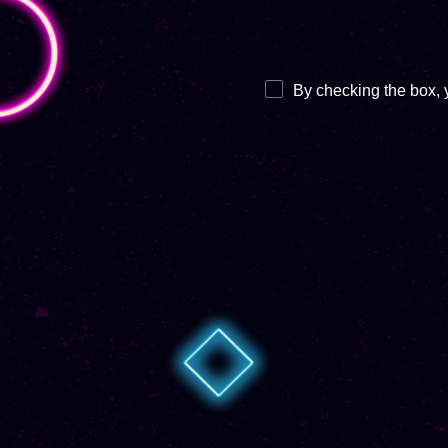
By checking the box, 