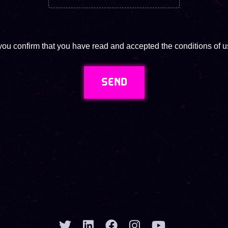
you confirm that you have read and accepted the conditions of us
SEND