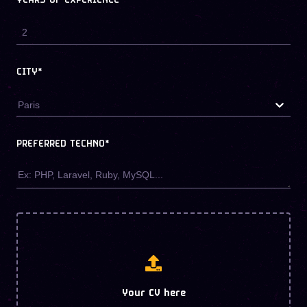
YEARS OF EXPERIENCE
CITY*
Paris
PREFERRED TECHNO
*
Your CV here