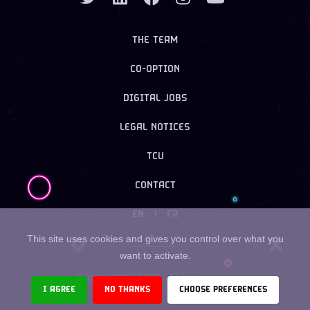
THE TEAM
CO-OPTION
DIGITAL JOBS
LEGAL NOTICES
TCU
CONTACT
EN
|
FR
This site uses cookies and gives you control over what you
want to activate.
Copyright ©
2026
- Urban Linker
I AGREE
NO THANKS
CHOOSE PREFERENCES