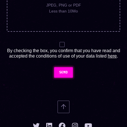
JPEG, PNG or PDF
Less than 10Mo
By checking the box, you confirm that you have read and
accepted the conditions of use of your data listed
here
.
SEND