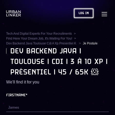
LOG IN
Tech And Digital Experts For Your Recruitments
Find Here Your Dream Job, It's Waiting For You!
Dev Backend Java Toulouse Cdi A Xp Presentiel K
Je Postule
DEV BACKEND JAVA |
TOULOUSE | CDI | 3 À 10 XP |
PRÉSENTIEL | 45 / 65K 🐹
We'll find it for you
FIRSTNAME*