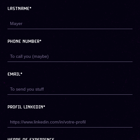
LASTNAME*
PHONE NUMBER*
EMAIL*
PROFIL LINKEDIN*