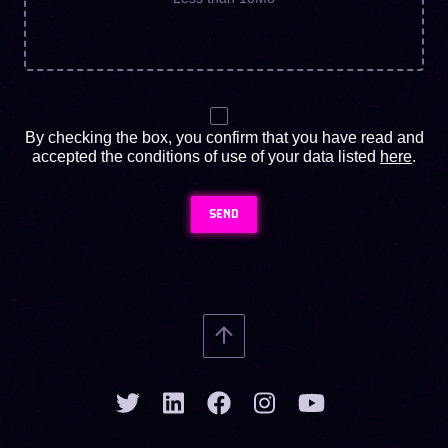
By checking the box, you confirm that you have read and
accepted the conditions of use of your data listed
here
.
SEND