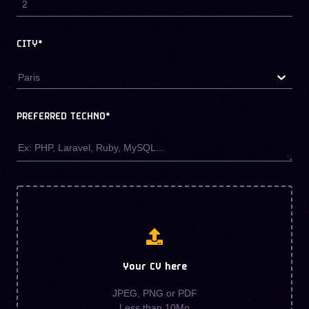
CITY*
Paris
PREFERRED TECHNO
*
Your CV here
JPEG, PNG or PDF
Less than 10Mo