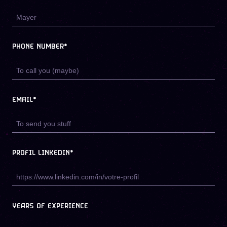
PHONE NUMBER*
EMAIL*
PROFIL LINKEDIN*
YEARS OF EXPERIENCE