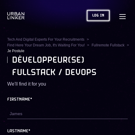
LOG IN
Tech And Digital Experts For Your Recruitments
Find Here Your Dream Job, It's Waiting For You!
Fullremote Fullstack
Je Postule
DÉVELOPPEUR(SE)
FULLSTACK / DEVOPS
We'll find it for you
FIRSTNAME*
LASTNAME*