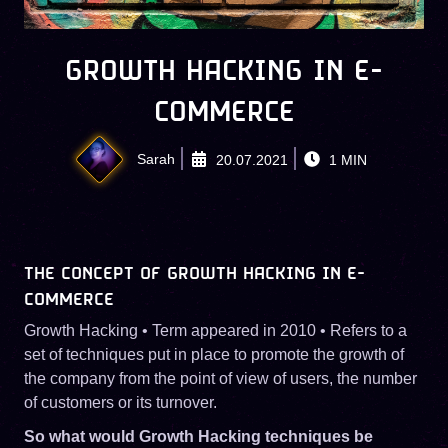
GROWTH HACKING IN E-
COMMERCE
Sarah
20.07.2021
1
MIN
THE CONCEPT OF GROWTH HACKING IN E-
COMMERCE
Growth Hacking • Term appeared in 2010 • Refers to a
set of techniques put in place to promote the growth of
the company from the point of view of users, the number
of customers or its turnover.
So what would Growth Hacking techniques be