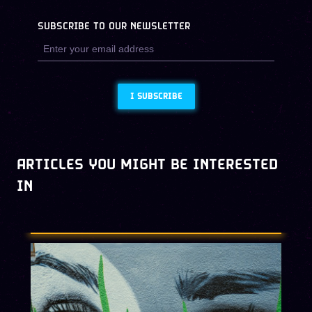
SUBSCRIBE TO OUR NEWSLETTER
I SUBSCRIBE
ARTICLES YOU MIGHT BE INTERESTED
IN