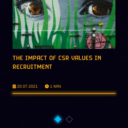
THE IMPACT OF CSR VALUES IN
RECRUITMENT
20.07.2021
1
MIN