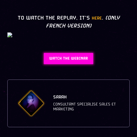
TO WATCH THE REPLAY, IT'S
.
(ONLY
HERE
FRENCH VERSION)
WATCH THE WEBINAR
SARAH
CONSULTANT SPÉCIALISÉ SALES ET
MARKETING