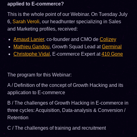
applied to E-commerce?
This is the whole point of our Webinar. On Tuesday July
6,
Sarah Veroli
, our headhunter specializing in Sales
and Marketing profiles, received:
Arnaud Lanier
, co-founder and CMO de
Colizey
Mathieu Gandou
, Growth Squad Lead at
Germinal
Christophe Vidal
, E-commerce Expert at
410 Gone
The program for this Webinar:
A / Definition of the concept of Growth Hacking and its
application to E-commerce
B / The challenges of Growth Hacking in E-commerce in
three cycles: Acquisition, Data-analysis & Conversion /
Retention
C / The challenges of training and recruitment