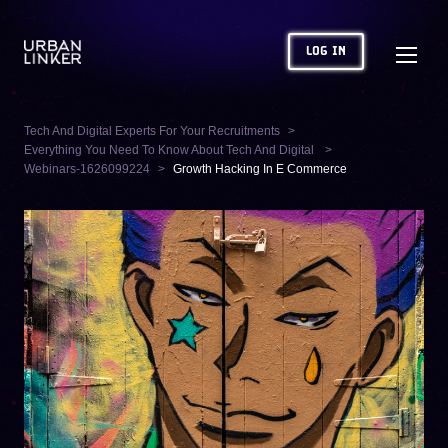
LOG IN
Tech And Digital Experts For Your Recruitments
Everything You Need To Know About Tech And Digital
Webinars-1626099224
Growth Hacking In E Commerce