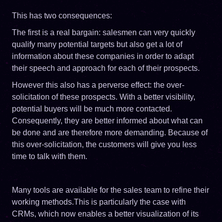
This has two consequences:
The first is a real bargain: salesmen can very quickly
qualify many potential targets but also get a lot of
information about these companies in order to adapt
their speech and approach for each of their prospects.
However this also has a perverse effect: the over-
solicitation of these prospects. With a better visibility,
potential buyers will be much more contacted.
Consequently, they are better informed about what can
be done and are therefore more demanding. Because of
this over-solicitation, the customers will give you less
time to talk with them.
Many tools are available for the sales team to refine their
working methods.This is particularly the case with
CRMs, which now enables a better visualization of its