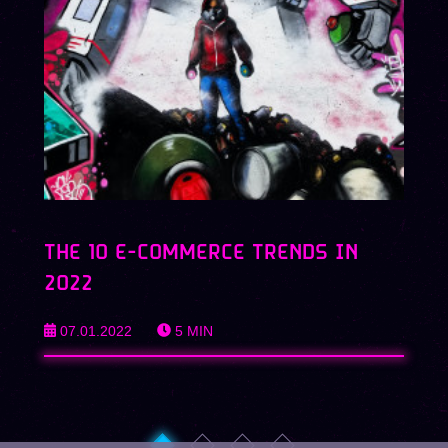
THE 10 E-COMMERCE TRENDS IN
2022
07.01.2022
5
MIN