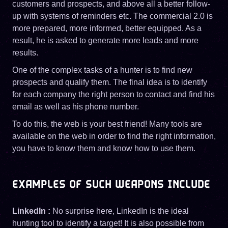
customers and prospects, and above all a better follow-
up with systems of reminders etc. The commercial 2.0 is
more prepared, more informed, better equipped. As a
result, he is asked to generate more leads and more
results.
One of the complex tasks of a hunter is to find new
prospects and qualify them. The final idea is to identify
for each company the right person to contact and find his
email as well as his phone number.
To do this, the web is your best friend! Many tools are
available on the web in order to find the right information,
you have to know them and know how to use them.
EXAMPLES OF SUCH WEAPONS INCLUDE
LinkedIn :
No surprise here, LinkedIn is the ideal
hunting tool to identify a target! It is also possible from