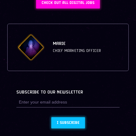
CHECK OUT ALL DIGITAL JOBS
MARIE
CHIEF MARKETING OFFICER
SUBSCRIBE TO OUR NEWSLETTER
I SUBSCRIBE