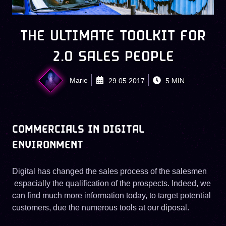
THE ULTIMATE TOOLKIT FOR
2.0 SALES PEOPLE
Marie
29.05.2017
5
MIN
COMMERCIALS IN DIGITAL
ENVIRONMENT
Digital has changed the sales process of the salesmen
espacially the qualification of the prospects. Indeed, we
can find much more information today, to target potential
customers, due the numerous tools at our diposal.