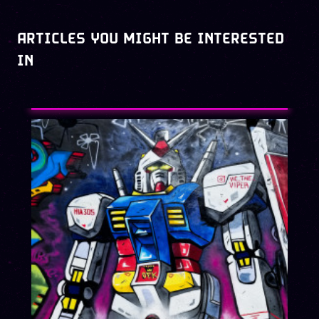
ARTICLES YOU MIGHT BE INTERESTED
IN