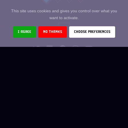
This site uses cookies and gives you control over what you
want to activate.
I AGREE
NO THANKS
CHOOSE PREFERENCES
THE TEAM
CO-OPTION
DIGITAL JOBS
LEGAL NOTICES
TCU
CONTACT