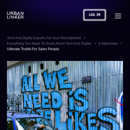
LOG IN
Tech And Digital Experts For Your Recruitments
Everything You Need To Know About Tech And Digital
6-Interviews
Ultimate Toolkit For Sales People