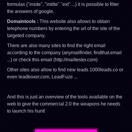
formulas ("insite", "intitle" "ext" ...) it is possible to filter
the answers of google.
Domaintools :
This website also allows to obtain
telephone numbers by entering the url of the site of the
targeted company.
There are also many sites to find the right email
according to the company (anymailfinder, findthat.email
...) or check this email (http://mailtester.com)
Other sites also allow to find new leads 1000leads.co or
even leadboxer.com, LeadFuze ...
And this is just an overview of the tools available on the
web to give the commercial 2.0 the weapons he needs
to launch his hunt!