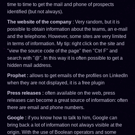
time to time to get the mail and phone of prospects
identified (but not always).
The website of the company
: Very random, but it is
possible to obtain information about the teams, an e-mail
and the telephone. However, some sites are very limited
in terms of information. My tip: right click on the site and
"view the source code of the page" then "Ctrl F" and
search with "@". In this way it is often possible to get a
hidden mail address.
Prophet :
allows to get emails of the profiles on LinkedIn
when they are not displayed, it is a free plugin
Press releases :
often available on the web, press
releases can become a great source of information: often
there are email and phone numbers.
Google :
if you know how to talk to him, Google can
bring back a lot of information not always visible at the
origin. With the use of Boolean operators and some