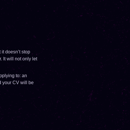
it doesn’t stop
t will not only let
pplying to: an
nd your CV will be