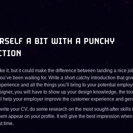
RSELF A BIT WITH A PUNCHY
CTION
ike it, but it could make the difference between landing a nice j
ou’ve been waiting for. Write a short catchy introduction that gi
experience and all the things you’ll bring to your potential emplo
esigner, you will have to show up your design knowledge, the to
ill help your employer improve the customer experience and gen
 write your CV, do some research on the most sought-after skills i
m appear on your profile. It will give the best impression when
st time.