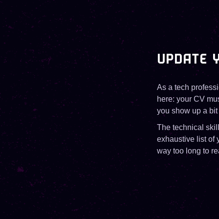
UPDATE Y
As a tech professi
here: your CV must
you show up a bit 
The technical skil
exhaustive list of
way too long to re