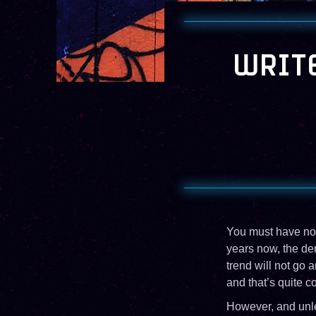
WRITE
You must have noti
years now, the de
trend will not go 
and that’s quite co
However, and unles