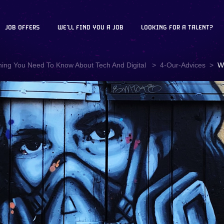
JOB OFFERS
WE'LL FIND YOU A JOB
LOOKING FOR A TALENT?
hing You Need To Know About Tech And Digital
4-Our-Advices
W