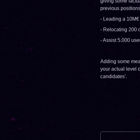
giving some factu
previous position
- Leading a 10M€ 
- Relocating 200 
- Assist 5.000 use
Adding some measu
your actual level 
candidates’.