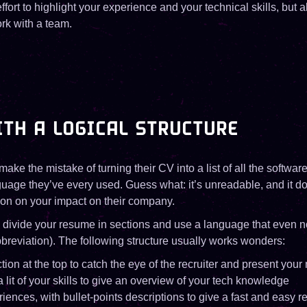
effort to highlight your experience and your technical skills, but 
rk with a team.
TH A LOGICAL STRUCTURE
ke the mistake of turning their CV into a list of all the software
age they’ve every used. Guess what: it’s unreadable, and it do
ion on your impact on their company.
, divide your resume in sections and use a language that even n
breviation). The following structure usually works wonders:
ction at the top to catch the eye of the recruiter and present your
a lit of your skills to give an overview of your tech knowledge
iences, with bullet-points descriptions to give a fast and easy r