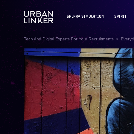
SALARY SIMULATION
SPIRIT
Tech And Digital Experts For Your Recruitments
Everyt