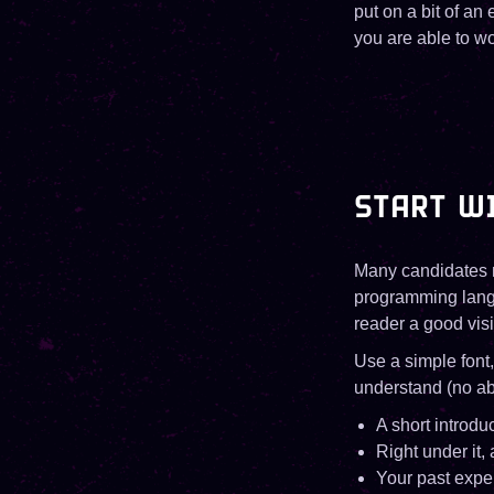
put on a bit of an 
you are able to wo
START WI
Many candidates ma
programming langu
reader a good vis
Use a simple font
understand (no ab
A short introdu
Right under it, 
Your past exper