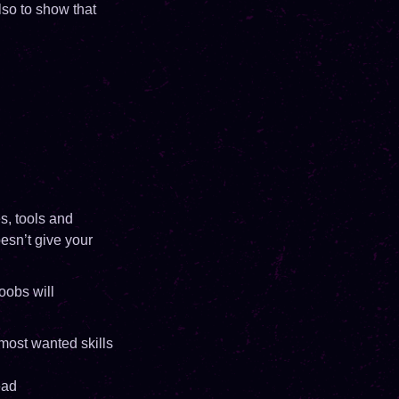
also to show that
s, tools and
esn’t give your
oobs will
 most wanted skills
ead