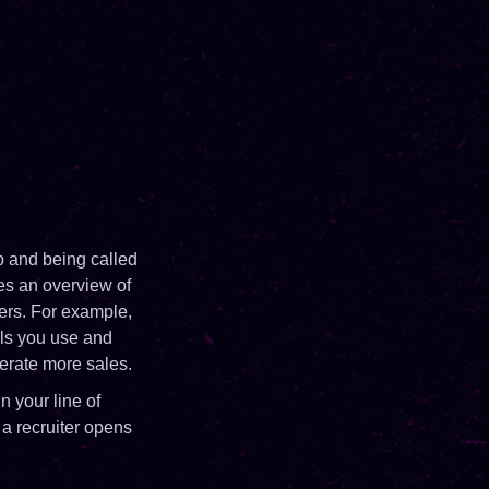
ob and being called
ves an overview of
yers. For example,
ols you use and
erate more sales.
n your line of
 a recruiter opens