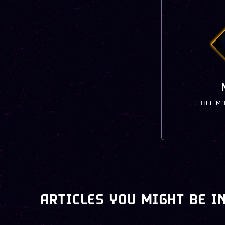
CHIEF M
ARTICLES YOU MIGHT BE I