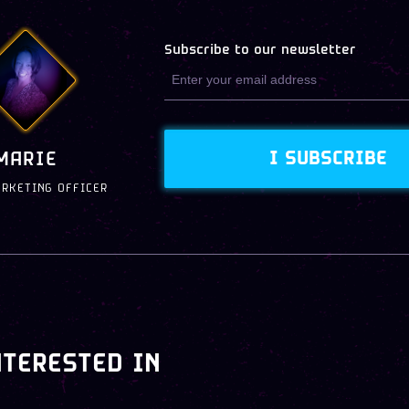
Subscribe to our newsletter
I SUBSCRIBE
MARIE
ARKETING OFFICER
NTERESTED IN