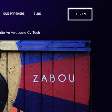
OUR PARTNERS
BLOG
LOG IN
rite An Awesome Cv Tech