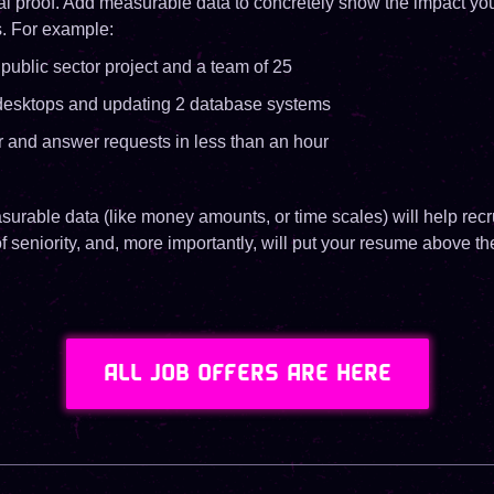
al proof. Add measurable data to concretely show the impact yo
s. For example:
public sector project and a team of 25
desktops and updating 2 database systems
r and answer requests in less than an hour
rable data (like money amounts, or time scales) will help recr
of seniority, and, more importantly, will put your resume above th
ALL JOB OFFERS ARE HERE