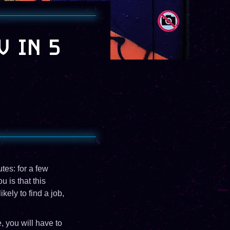
V IN 5
tes: for a few
 is that this
ely to find a job,
, you will have to