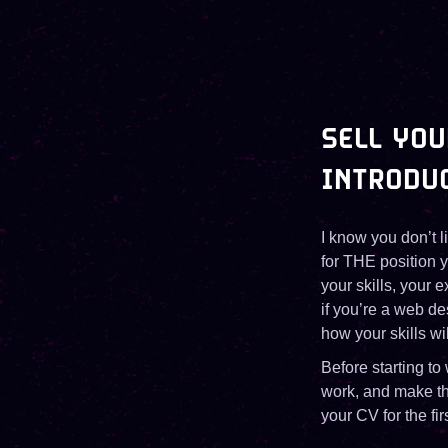
SELL YOU
INTRODU
I know you don’t l
for THE position y
your skills, your 
if you’re a web d
how your skills w
Before starting to
work, and make the
your CV for the fir