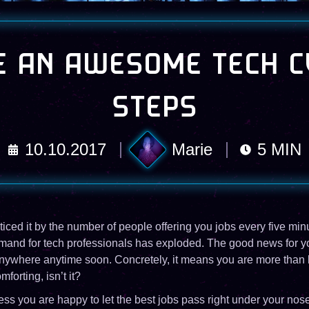
 AN AWESOME TECH C
STEPS
10.10.2017
Marie
5
MIN
ced it by the number of people offering you jobs every five minu
mand for tech professionals has exploded. The good news for you
anywhere anytime soon. Concretely, it means you are more than lik
mforting, isn’t it?
s you are happy to let the best jobs pass right under your nose