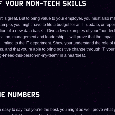
F YOUR NON-TECH SKILLS
t is great. But to bring value to your employer, you must also m
example, you might have to file a budget for an IT update, or repor
tion of a new data base… Give a few examples of your “non-te
tion, management and leadership. It will prove that the impact 
limited to the IT department. Show your understand the role of 
 and that you’re able to bring positive change through IT: your
g-I-need-this-person-in-my-team” in a heartbeat.
ME NUMBERS
 easy to say that you’re the best, you might as well prove what 