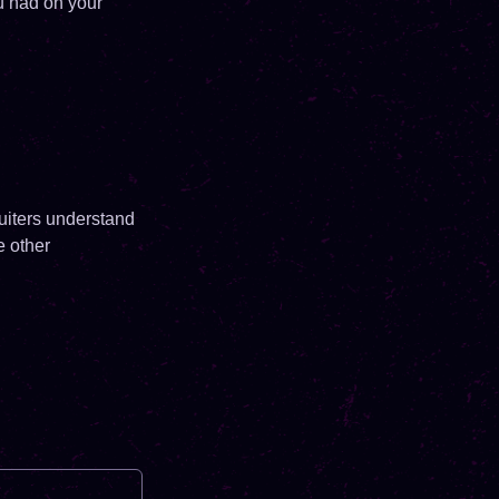
u had on your
uiters understand
e other