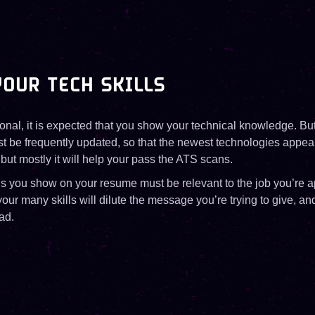
OUR TECH SKILLS
onal, it is expected that you show your technical knowledge. But 
 be frequently updated, so that the newest technologies appear. I
but mostly it will help your pass the ATS scans.
ls you show on your resume must be relevant to the job you’re a
 your many skills will dilute the message you’re trying to give, a
ad.