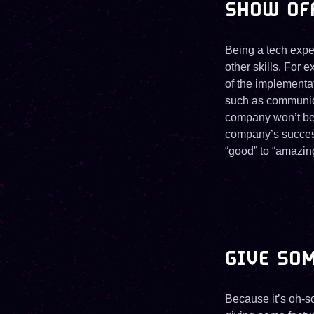
SHOW OF
Being a tech exper
other skills. For 
of the implementa
such as communica
company won’t be 
company’s success,
“good” to “amazin
GIVE SO
Because it’s oh-so