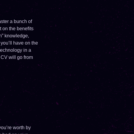
aster a bunch of
t on the benefits
ch” knowledge,
you’ll have on the
technology in a
 CV will go from
you’re worth by