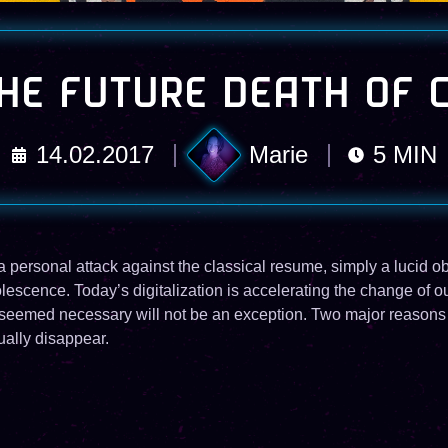
HE FUTURE DEATH OF 
14.02.2017
Marie
5
MIN
t a personal attack against the classical resume, simply a lucid o
scence. Today’s digitalization is accelerating the change of ou
e seemed necessary will not be an exception. Two major reasons 
ually disappear.