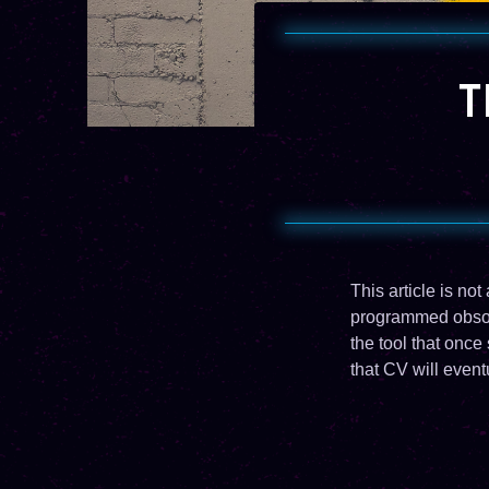
T
This article is no
programmed obsole
the tool that onc
that CV will event