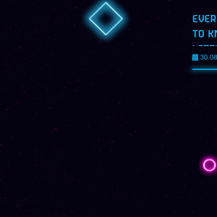
EVER
TO K
LETT
30.0
PROF