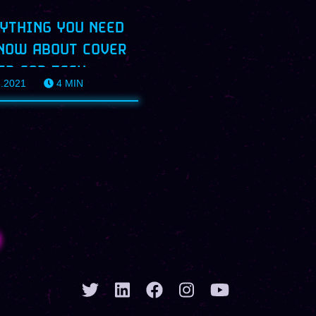
YTHING YOU NEED
NOW ABOUT COVER
ER FOR TECH
8.2021
4
MIN
ILES