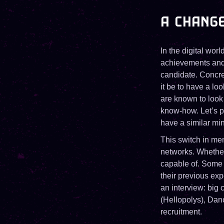
A CHANGE
In the digital worl
achievements and kn
candidate. Concret
it be to have a lo
are known to look 
know-how. Let’s po
have a similar mi
This switch in men
networks. Whethe
capable of. Some 
their previous ex
an interview: big
(Hellopolys), Dano
recruitment.