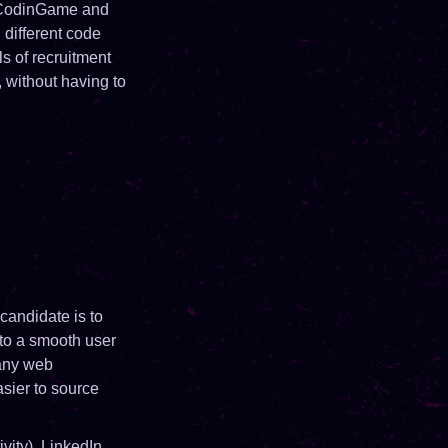
. CodinGame and
different code
ls of recruitment
 without having to
candidate is to
 to a smooth user
many web
asier to source
vity), LinkedIn