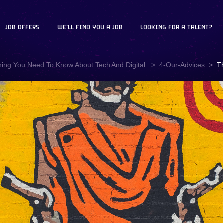
JOB OFFERS
WE'LL FIND YOU A JOB
LOOKING FOR A TALENT?
hing You Need To Know About Tech And Digital
4-Our-Advices
T