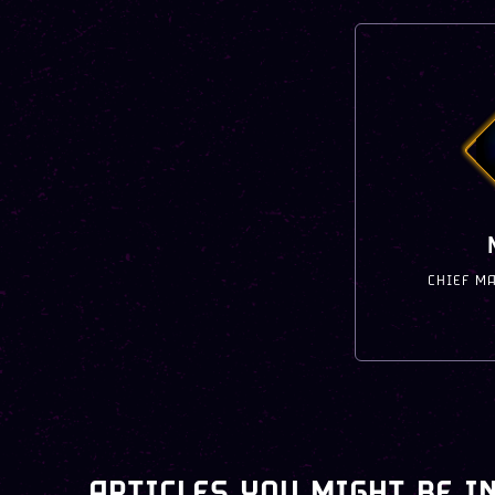
CHIEF M
ARTICLES YOU MIGHT BE I