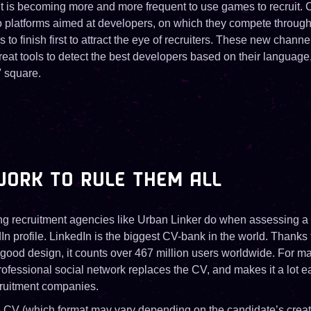
 it is becoming more and more frequent to use games to recruit
o platforms aimed at developers, on which they compete through 
 to finish first to attract the eye of recruiters. These new channe
at tools to detect the best developers based on their language,
 square.
ORK TO RULE THEM ALL
hing recruitment agencies like Urban Linker do when assessing a 
In profile. LinkedIn is the biggest CV-bank in the world. Thanks
good design, it counts over 467 million users worldwide. For 
ofessional social network replaces the CV, and makes it a lot e
cruitment companies.
 CV (which format may vary depending on the candidate’s creati