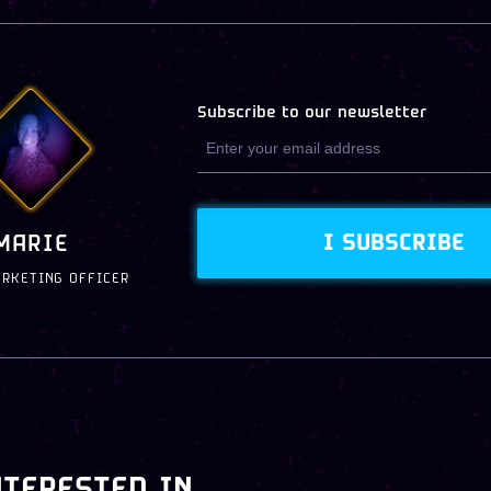
Subscribe to our newsletter
I SUBSCRIBE
MARIE
ARKETING OFFICER
NTERESTED IN