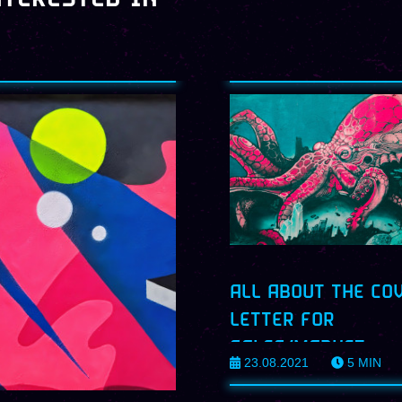
ALL ABOUT THE CO
LETTER FOR
SALES/MARKET
23.08.2021
5
MIN
PROFILES