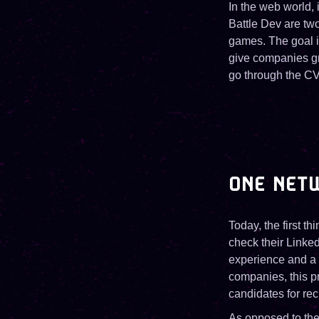
In the web world,
Battle Dev are tw
games. The goal is
give companies gre
go through the CV
ONE NETW
Today, the first t
check their Linked
experience and a 
companies, this pr
candidates for re
As opposed to the