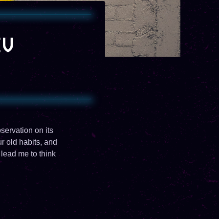
CV
bservation on its
r old habits, and
lead me to think