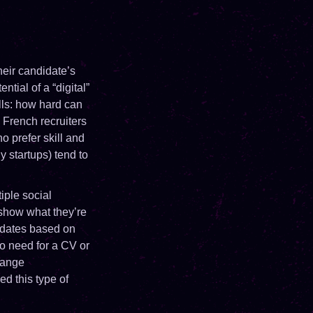
their candidate’s
ntial of a “digital”
lls: how hard can
 French recruiters
o prefer skill and
y startups) tend to
iple social
show what they’re
idates based on
o need for a CV or
range
d this type of