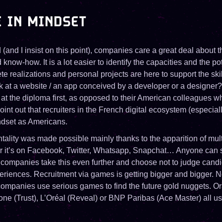
 IN MINDSET
d (and I insist on this point), companies care a great deal about 
ow-how. It is a lot easier to identify the capacities and the pote
e realizations and personal projects are here to support the ski
ok at a website / an app conceived by a developer or a designer?
at the diploma first, as opposed to their American colleagues wh
int out that recruiters in the French digital ecosystem (especiall
ndset as Americans.
tality was made possible mainly thanks to the apparition of mult
r it’s on Facebook, Twitter, Whatsapp, Snapchat… Anyone can 
companies take this even further and choose not to judge cand
periences. Recruitment via games is getting bigger and bigger. N
 companies use serious games to find the future gold nuggets. O
ne (Trust), L’Oréal (Reveal) or BNP Paribas (Ace Master) all use