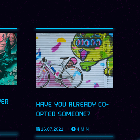
VER
HAVE YOU ALREADY CO-
OPTED SOMEONE?
16.07.2021
4
MIN