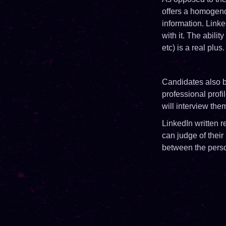
offers a homogenou
information. Link
with it. The abili
etc) is a real plu
Candidates also b
professional profi
will interview the
LinkedIn written
can judge of their
between the perso