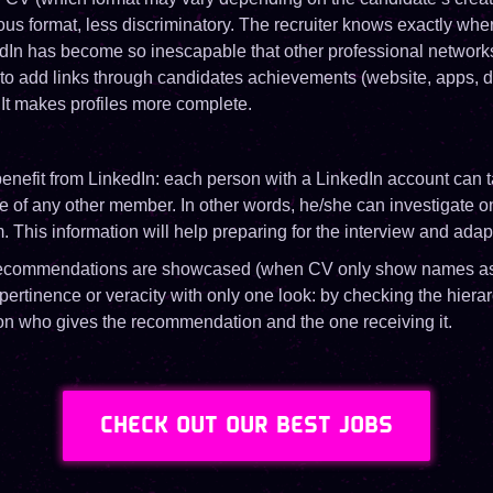
s format, less discriminatory. The recruiter knows exactly where
edIn has become so inescapable that other professional networks
ty to add links through candidates achievements (website, apps, de
s. It makes profiles more complete.
enefit from LinkedIn: each person with a LinkedIn account can ta
le of any other member. In other words, he/she can investigate 
m. This information will help preparing for the interview and ada
 recommendations are showcased (when CV only show names as
 pertinence or veracity with only one look: by checking the hierar
n who gives the recommendation and the one receiving it.
CHECK OUT OUR BEST JOBS