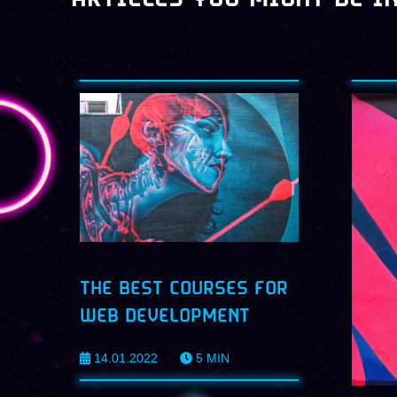
THE BEST COURSES FOR
WEB DEVELOPMENT
14.01.2022
5
MIN