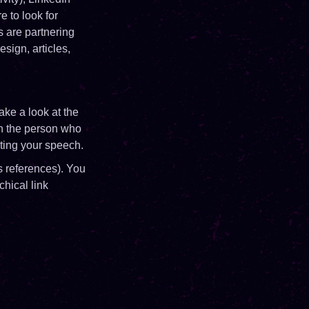
 to look for
 are partnering
sign, articles,
ke a look at the
on the person who
pting your speech.
 references). You
chical link