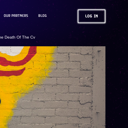
OUR PARTNERS
BLOG
LOG IN
he Death Of The Cv