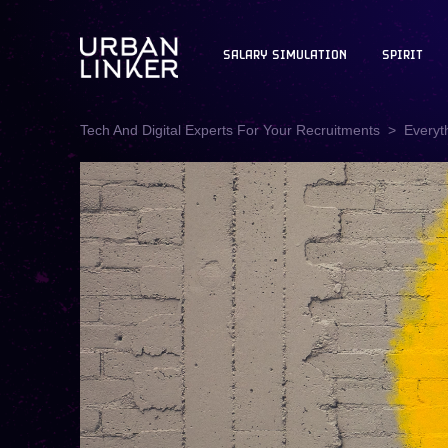
SALARY SIMULATION
SPIRIT
Tech And Digital Experts For Your Recruitments
Everyt