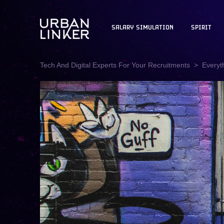
SALARY SIMULATION
SPIRIT
Tech And Digital Experts For Your Recruitments
Everyt