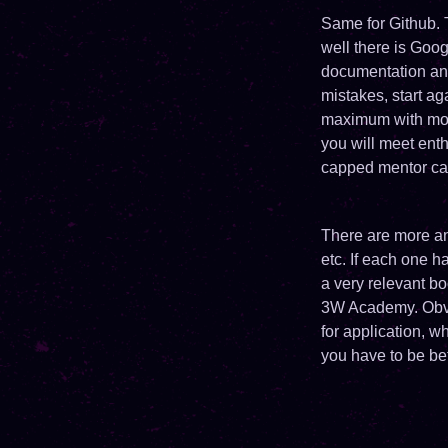
Same for Github. 
well there is Goog
documentation and
mistakes, start a
maximum with more
you will meet enth
capped mentor can
There are more and
etc. If each one h
a very relevant b
3W Academy. Obvio
for application, w
you have to be be