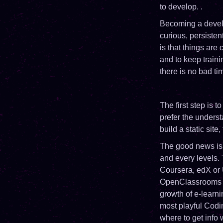
to develop. .
Becoming a develo
curious, persisten
is that things are
and to keep traini
there is no bad tim
The first step is 
prefer the underst
build a static site
The good news is t
and every levels.
Coursera, edX or U
OpenClassrooms we
growth of e-lear
most playful Cod
where to get info 