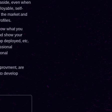
ng aside, even when
loyable, self-
n the market and
ofiles.
show what you
and show your
pp deployed, etc.
ssional
sonal
mprovment, are
 to develop