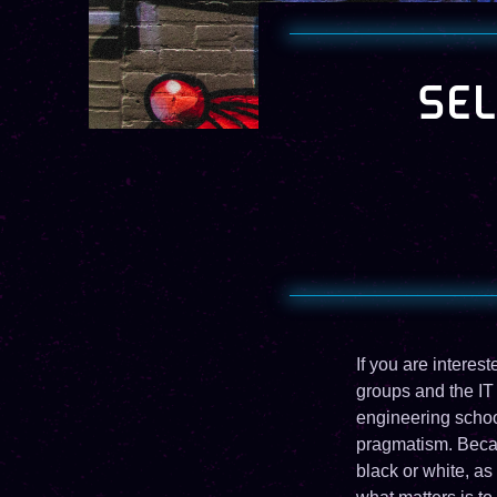
SEL
If you are interes
groups and the IT
engineering school
pragmatism. Becau
black or white, as