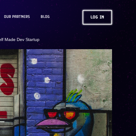
OUR PARTNERS
BLOG
LOG IN
elf Made Dev Startup