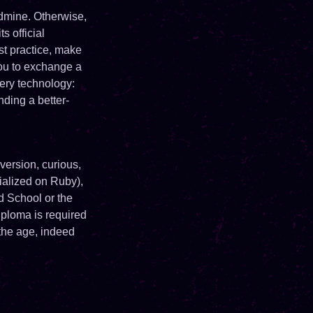
dmine. Otherwise,
s official
t practice, make
ou to exchange a
ery technology:
nding a better-
version, curious,
cialized on Ruby),
d School or the
iploma is required
 the age, indeed