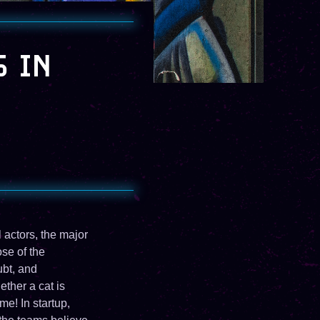
S IN
 actors, the major
se of the
ubt, and
ther a cat is
me! In startup,