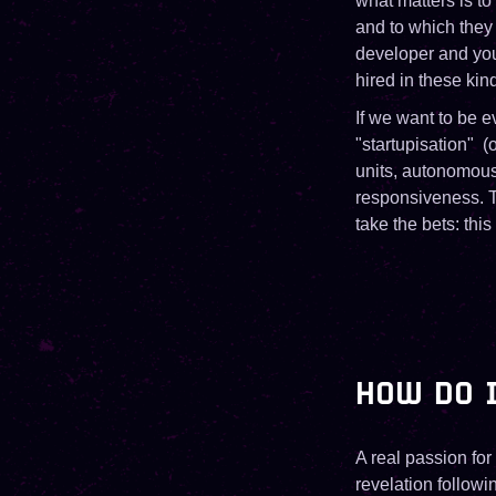
what matters is to
and to which they
developer and you 
hired in these kind
If we want to be e
"startupisation" (
units, autonomous 
responsiveness. Th
take the bets: this
HOW DO I
A real passion for
revelation follow