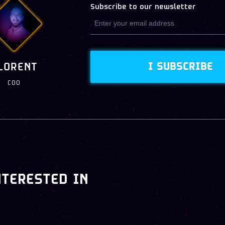
Subscribe to our newsletter
I SUBSCRIBE
LORENT
COO
NTERESTED IN