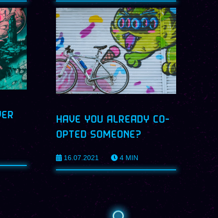
VER
HAVE YOU ALREADY CO-
OPTED SOMEONE?
16.07.2021
4
MIN