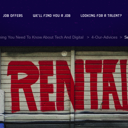
JOB OFFERS
WE'LL FIND YOU A JOB
LOOKING FOR A TALENT?
hing You Need To Know About Tech And Digital
4-Our-Advices
S