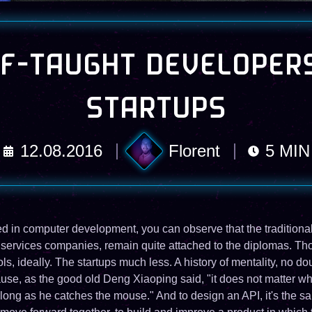
F-TAUGHT DEVELOPER
STARTUPS
12.08.2016
Florent
5
MIN
ted in computer development, you can observe that the traditional
 services companies, remain quite attached to the diplomas. Tho
s, ideally. The startups much less. A history of mentality, no do
se, as the good old Deng Xiaoping said, "it does not matter whe
 long as he catches the mouse." And to design an API, it's the sa