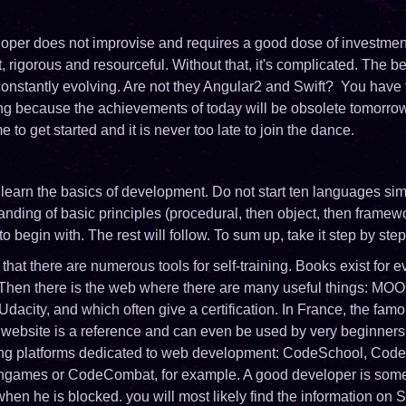
per does not improvise and requires a good dose of investmen
t, rigorous and resourceful. Without that, it's complicated. The 
 constantly evolving. Are not they Angular2 and Swift? You have 
ng because the achievements of today will be obsolete tomorrow.
e to get started and it is never too late to join the dance.
to learn the basics of development. Do not start ten languages ​​si
anding of basic principles (procedural, then object, then framewo
, to begin with. The rest will follow. To sum up, take it step by step
hat there are numerous tools for self-training. Books exist for ev
 Then there is the web where there are many useful things: MOOC
dacity, and which often give a certification. In France, the fam
bsite is a reference and can even be used by very beginners.
ning platforms dedicated to web development: CodeSchool, Cod
ingames or CodeCombat, for example. A good developer is so
when he is blocked. you will most likely find the information on