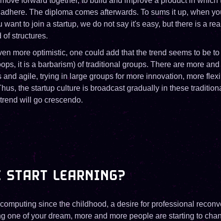
 move forward together, to build and improve a product in which
 adhere. The diploma comes afterwards. To sums it up, when you
want to join a startup, we do not say it's easy, but there is a rea
 of structures.
ven more optimistic, one could add that the trend seems to be to
oops, it is a barbarism) of traditional groups. There are more a
and agile, trying in large groups for more innovation, more flexib
us, the startup culture is broadcast gradually in these tradition
 trend will go crescendo.
 START LEARNING?
 computing since the childhood, a desire for professional reconv
ing one of your dream, more and more people are starting to chan