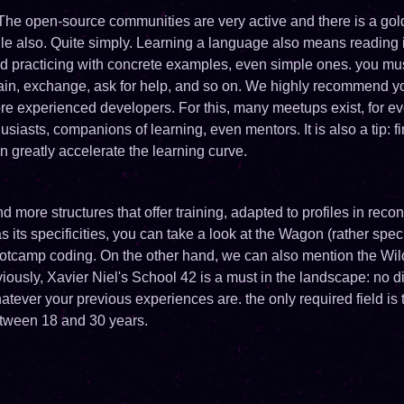
The open-source communities are very active and there is a gol
le also. Quite simply. Learning a language also means reading it
 practicing with concrete examples, even simple ones. you mus
gain, exchange, ask for help, and so on. We highly recommend y
 experienced developers. For this, many meetups exist, for ev
usiasts, companions of learning, even mentors. It is also a tip: fi
 greatly accelerate the learning curve.
 more structures that offer training, adapted to profiles in recon
as its specificities, you can take a look at the Wagon (rather spe
ootcamp coding. On the other hand, we can also mention the Wil
usly, Xavier Niel's School 42 is a must in the landscape: no d
hatever your previous experiences are. the only required field is
tween 18 and 30 years.