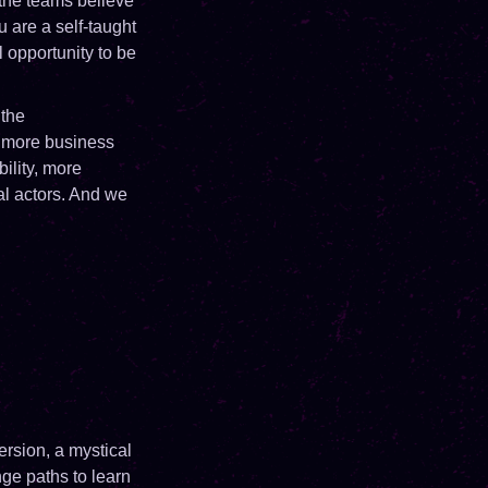
 the teams believe
 are a self-taught
l opportunity to be
 the
nd more business
ility, more
al actors. And we
ersion, a mystical
ge paths to learn