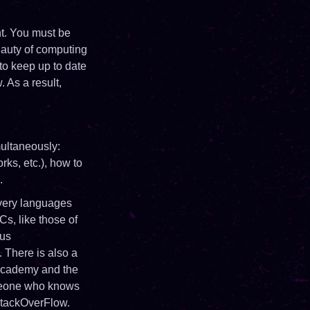
t. You must be
beauty of computing
to keep up to date
 As a result,
multaneously:
rks, etc.), how to
.
ery languages ​​
s, like those of
ous
 There is also a
ecademy and the
meone who knows
 StackOverFlow.