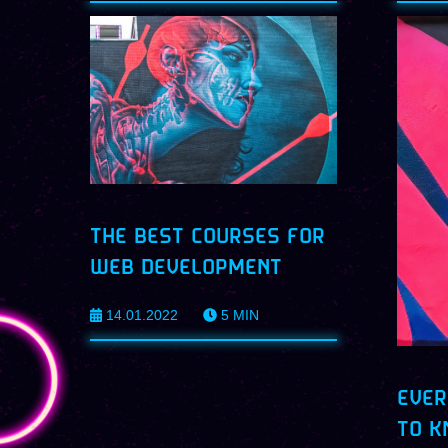
THE BEST COURSES FOR
WEB DEVELOPMENT
14.01.2022
5
MIN
EVER
TO K