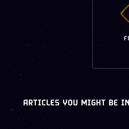
F
ARTICLES YOU MIGHT BE I