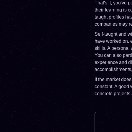
That's it, you've 
their learning is 
taught profiles ha
companies may rem
Self-taught and w
have worked on, ev
skills. A personal
You can also parti
experience and di
accomplishments, y
If the market does
constant. A good w
concrete projects 