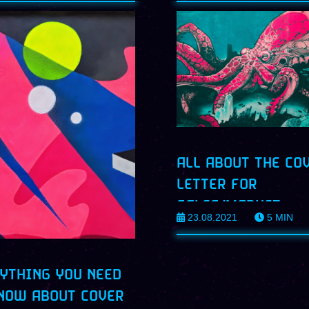
ALL ABOUT THE CO
LETTER FOR
SALES/MARKET
23.08.2021
5
MIN
PROFILES
YTHING YOU NEED
NOW ABOUT COVER