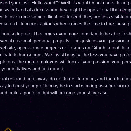
posted your first "Hello world"? Well it's won! Or not quite. Joki
consistent and at a time when they might be operational then emp
ve to overcome some difficulties. Indeed, they are less visible o
ain a little more cautious when comes the time to hire these pr
ithout a degree, it becomes even more important to be able to 
en if it is small personal projects. This justifies your passion 
 website, open-source projects or libraries on Github, a mobile a
cipate to hackathons. We insist heavily: the less you have profe
plomas, the more employers will look at your passion, your per
our initiatives and tutti quanti.
 not respond right away, do not forget: learning, and therefore i
ay to boost your profile may be to start working as a freelancer
and build a portfolio that will become your showcase.