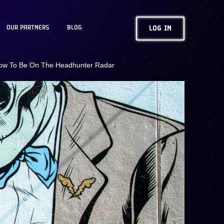
OUR PARTNERS
BLOG
LOG IN
ow To Be On The Headhunter Radar