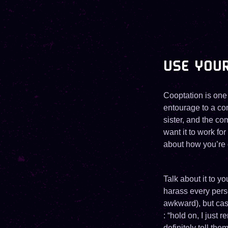
USE YOU
Cooptation is one
entourage to a com
sister, and the co
want it to work for
about how you’re 
Talk about it to y
harass every perso
awkward), but casu
: “hold on, I just
definitely tell the