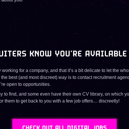
UITERS KNOW YOU’RE AVAILABLE
y working for a company, and that it’s a bit delicate to let the wh
 the best (and most discreet) way is to contact recruitment agenc
’re open to opportunities.
sy to find, and some even have their own CV library, on which y
r them to get back to you with a few job offers… discreetly!
CHECK OUT ALL DIGITAL JOBS