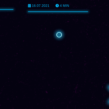
16.07.2021
4
MIN