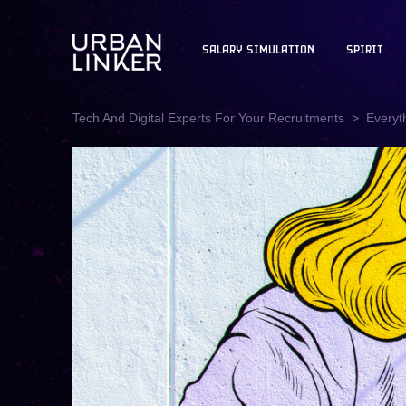
SALARY SIMULATION
SPIRIT
Tech And Digital Experts For Your Recruitments
Everyt