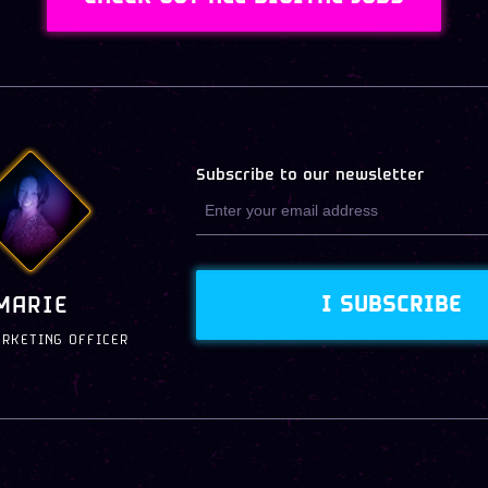
Subscribe to our newsletter
I SUBSCRIBE
MARIE
ARKETING OFFICER