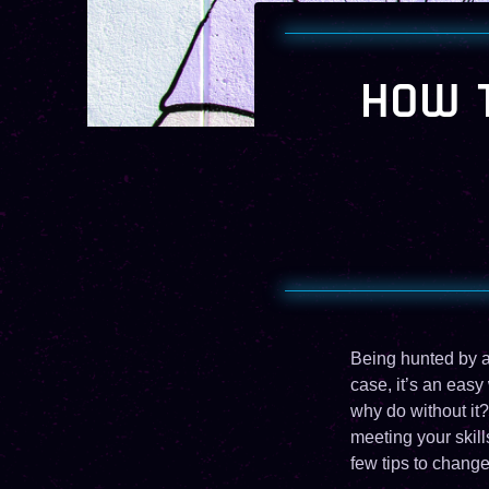
HOW T
Being hunted by a 
case, it’s an easy
why do without it?
meeting your skill
few tips to change 