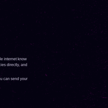
ole internet know
ies directly, and
ou can send your