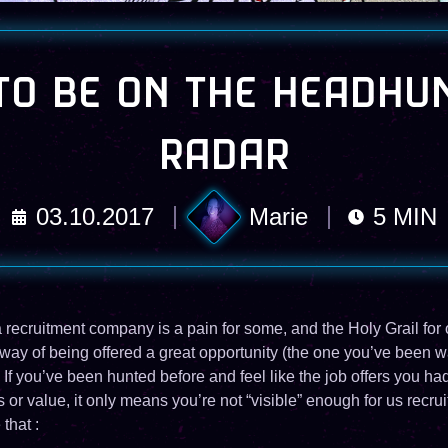
O BE ON THE HEADHU
RADAR
03.10.2017
Marie
5
MIN
recruitment company is a pain for some, and the Holy Grail for 
 way of being offered a great opportunity (the one you’ve been wa
 If you’ve been hunted before and feel like the job offers you ha
s or value, it only means you’re not “visible” enough for us recrui
that :