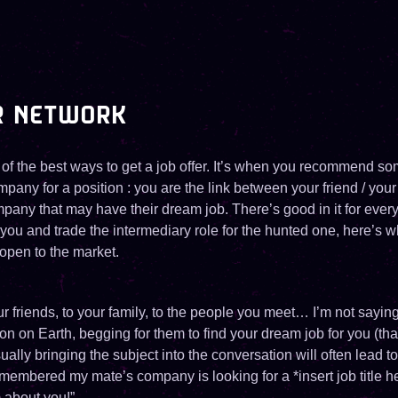
R NETWORK
 of the best ways to get a job offer. It’s when you recommend s
pany for a position : you are the link between your friend / your
mpany that may have their dream job. There’s good in it for every
 you and trade the intermediary role for the hunted one, here’s wh
open to the market.
our friends, to your family, to the people you meet… I’m not sayi
n on Earth, begging for them to find your dream job for you (th
ally bringing the subject into the conversation will often lead
 remembered my mate’s company is looking for a *insert job title he
m about you!”