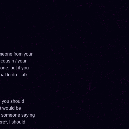
omeone from your
 cousin / your
one, but if you
at to do : talk
ng you should
at would be
 to someone saying
re*, I should