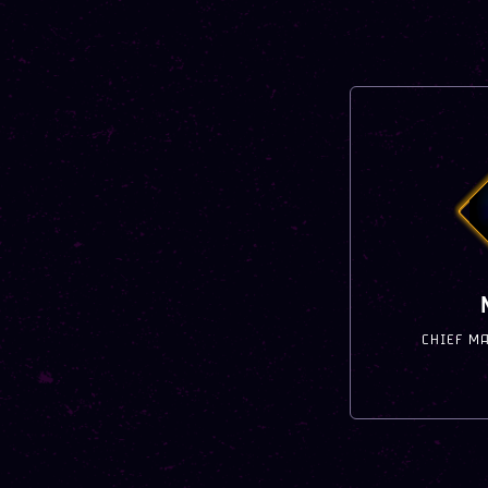
CHIEF M