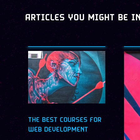
ARTICLES YOU MIGHT BE I
THE BEST COURSES FOR
WEB DEVELOPMENT