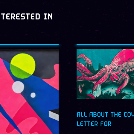
NTERESTED IN
ALL ABOUT THE CO
LETTER FOR
SALES/MARKET