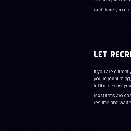
And there you go.
LET RECR
If you are currentl
you’re jobhunting,
let them know you
Most firms are ea
resume and wait fo