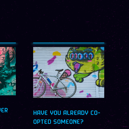
VER
HAVE YOU ALREADY CO-
OPTED SOMEONE?