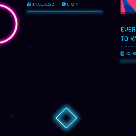
14.01.2022
5
MIN
EVER
TO K
LETT
30.0
PROF