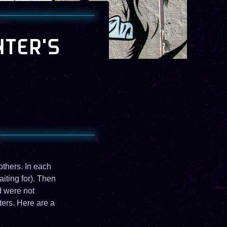
NTER'S
others. In each
iting for). Then
d were not
ters. Here are a