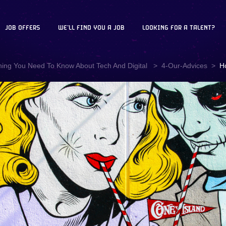
JOB OFFERS
WE'LL FIND YOU A JOB
LOOKING FOR A TALENT?
hing You Need To Know About Tech And Digital
4-Our-Advices
H