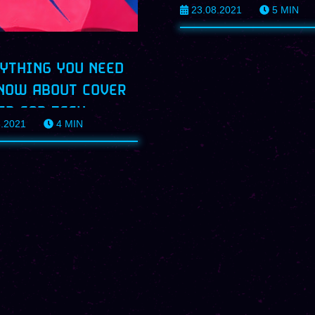
23.08.2021
5
MIN
PROFILES
YTHING YOU NEED
NOW ABOUT COVER
ER FOR TECH
8.2021
4
MIN
ILES