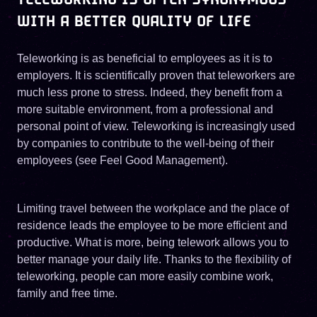
WITH A BETTER QUALITY OF LIFE
Teleworking is as beneficial to employees as it is to
employers. It is scientifically proven that teleworkers are
much less prone to stress. Indeed, they benefit from a
more suitable environment, from a professional and
personal point of view. Teleworking is increasingly used
by companies to contribute to the well-being of their
employees (see Feel Good Management).
Limiting travel between the workplace and the place of
residence leads the employee to be more efficient and
productive. What is more, being telework allows you to
better manage your daily life. Thanks to the flexibility of
teleworking, people can more easily combine work,
family and free time.