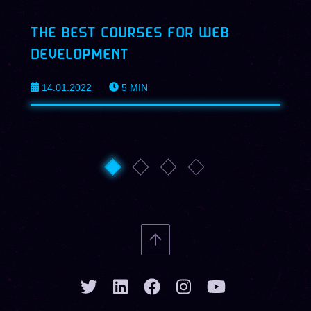
THE BEST COURSES FOR WEB
DEVELOPMENT
14.01.2022
5
MIN