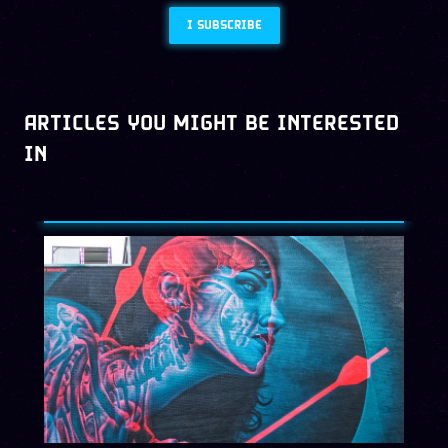
I SUBSCRIBE
ARTICLES YOU MIGHT BE INTERESTED
IN