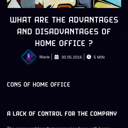
WHAT ARE THE ADVANTAGES
AND DISADVANTAGES OF
HOME OFFICE ?
Marie
30.05.2016
5
MIN
CONS OF HOME OFFICE
A LACK OF CONTROL FOR THE COMPANY