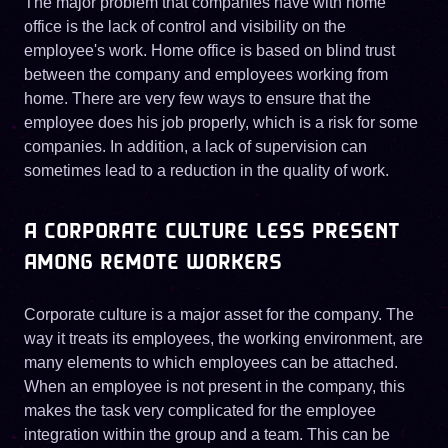
The major problem that companies have with home
office is the lack of control and visibility on the
employee's work. Home office is based on blind trust
between the company and employees working from
home. There are very few ways to ensure that the
employee does his job properly, which is a risk for some
companies. In addition, a lack of supervision can
sometimes lead to a reduction in the quality of work.
A CORPORATE CULTURE LESS PRESENT
AMONG REMOTE WORKERS
Corporate culture is a major asset for the company. The
way it treats its employees, the working environment, are
many elements to which employees can be attached.
When an employee is not present in the company, this
makes the task very complicated for the employee
integration within the group and a team. This can be