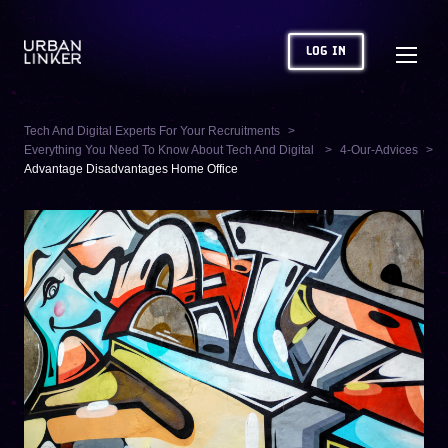
LOG IN
Tech And Digital Experts For Your Recruitments
Everything You Need To Know About Tech And Digital
4-Our-Advices
Advantage Disadvantages Home Office