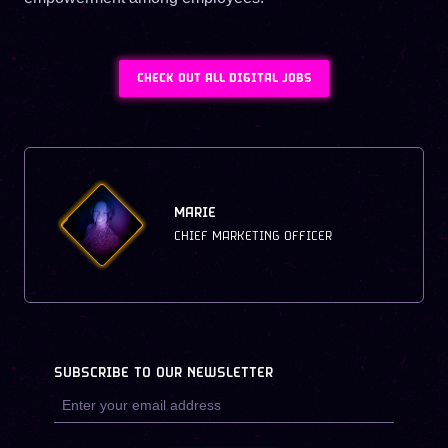
CHECK OUT ALL DIGITAL JOBS
MARIE
CHIEF MARKETING OFFICER
SUBSCRIBE TO OUR NEWSLETTER