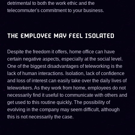
detrimental to both the work ethic and the
telecommuter's commitment to your business.
THE EMPLOYEE MAY FEEL ISOLATED
Despite the freedom it offers, home office can have
certain negative aspects, especially at the social level.
One of the biggest disadvantages of teleworking is the
lack of human interactions. Isolation, lack of confidence
and loss of interest can easily take over the daily lives of
teleworkers. As they work from home, employees do not
necessarily find it useful to communicate with others and
get used to this routine quickly. The possibility of
evolving in the company may seem difficult, although
this is not necessarily the case.