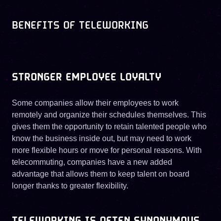
BENEFITS OF TELEWORKING
STRONGER EMPLOYEE LOYALTY
Some companies allow their employees to work
remotely and organize their schedules themselves. This
gives them the opportunity to retain talented people who
know the business inside out, but may need to work
more flexible hours or move for personal reasons. With
telecommuting, companies have a new added
advantage that allows them to keep talent on board
longer thanks to greater flexibility.
TELEWORKING IS OFTEN SYNONYMOUS