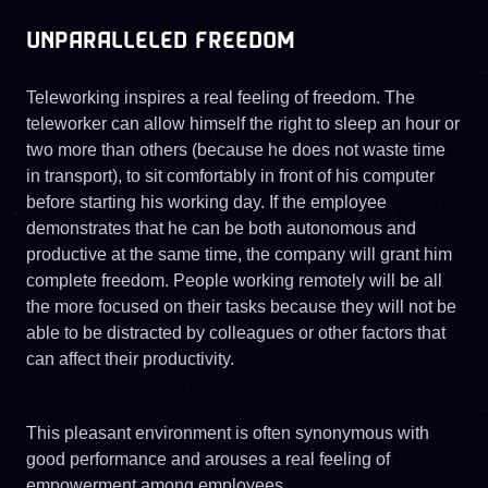
UNPARALLELED FREEDOM
Teleworking inspires a real feeling of freedom. The
teleworker can allow himself the right to sleep an hour or
two more than others (because he does not waste time
in transport), to sit comfortably in front of his computer
before starting his working day. If the employee
demonstrates that he can be both autonomous and
productive at the same time, the company will grant him
complete freedom. People working remotely will be all
the more focused on their tasks because they will not be
able to be distracted by colleagues or other factors that
can affect their productivity.
This pleasant environment is often synonymous with
good performance and arouses a real feeling of
empowerment among employees.