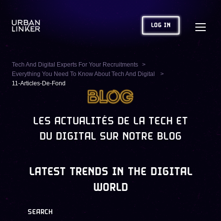
LOG IN
Tech And Digital Experts For Your Recruitments
Everything You Need To Know About Tech And Digital
11-Articles-De-Fond
LES ACTUALITÉS DE LA TECH ET
DU DIGITAL SUR NOTRE BLOG
LATEST TRENDS IN THE DIGITAL
WORLD
SEARCH