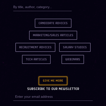
CANDIDATE ADVICES
MARKETING/SALES ARTICLES
RECRUITMENT ADVICES
SALARY STUDIES
TECH ARTICLES
WEBINARS
GIVE ME MORE
SUBSCRIBE TO OUR NEWSLETTER