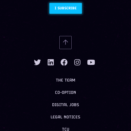
I SUBSCRIBE
THE TEAM
CO-OPTION
DIGITAL JOBS
LEGAL NOTICES
TCU