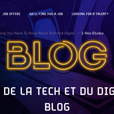
JOB OFFERS
WE'LL FIND YOU A JOB
LOOKING FOR A TALENT?
hing You Need To Know About Tech And Digital
1-Nos-Etudes
 DE LA TECH ET DU DI
BLOG