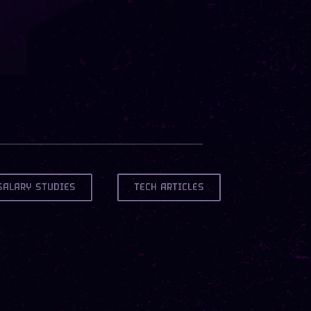
SALARY STUDIES
TECH ARTICLES