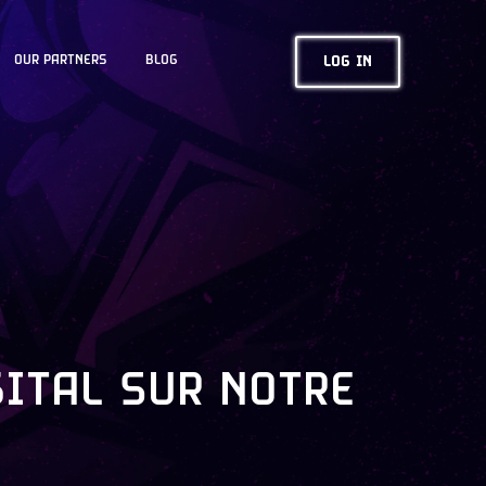
OUR PARTNERS
BLOG
LOG IN
GITAL SUR NOTRE