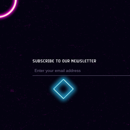
SUBSCRIBE TO OUR NEWSLETTER