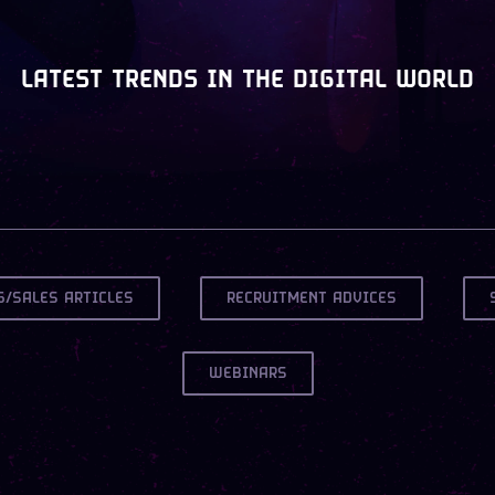
LATEST TRENDS IN THE DIGITAL WORLD
G/SALES ARTICLES
RECRUITMENT ADVICES
WEBINARS