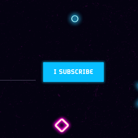
I SUBSCRIBE