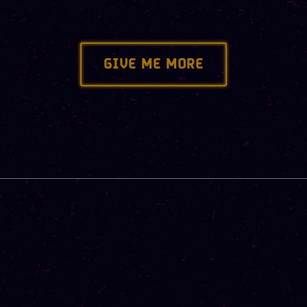
GIVE ME MORE