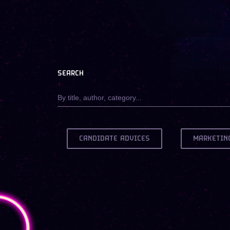
SEARCH
CANDIDATE ADVICES
MARKETIN