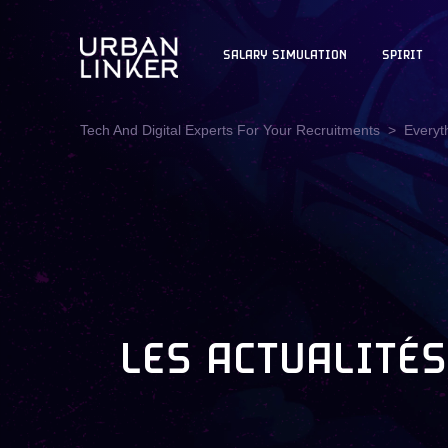
SALARY SIMULATION
SPIRIT
Tech And Digital Experts For Your Recruitments
Everyt
LES ACTUALITÉS